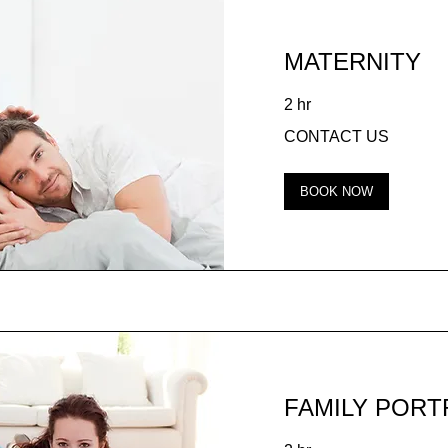
MATERNITY
2 hr
CONTACT
CONTACT US
US
BOOK NOW
FAMILY PORT