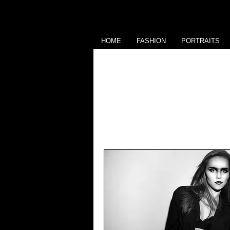
HOME
FASHION
PORTRAITS