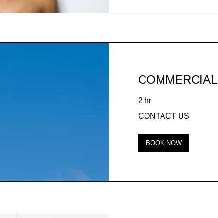
COMMERCIAL
2 hr
CONTACT
CONTACT US
US
BOOK NOW