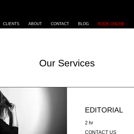
CLIENTS
ABOUT
CONTACT
BLOG
BOOK ONLINE
Our Services
EDITORIAL
2 hr
CONTACT
CONTACT US
US