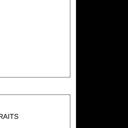
RAITS