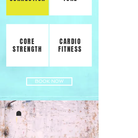
CORE
CARDIO
STRENGTH
FITNESS
BOOK NOW