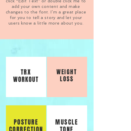
click “Edit Text” or double click me to
add your own content and make
changes to the font. I’m a great place
for you to tell a story and let your
users know a little more about you.
TRX
WEIGHT
LOSS
WORKOUT
POSTURE
MUSCLE
CORRECTION
TONE