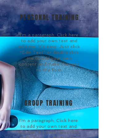
PERSONAL TRAINING
I'm a paragraph. Click here
to add your own text and
edit me. It’s easy. Just click
“Edit Text” or double click
me to add your own
content and make changes
to the font.
GROUP TRAINING
I'm a paragraph. Click here
to add your own text and
edit me. It’s easy. Just click
“Edit Text” or double click