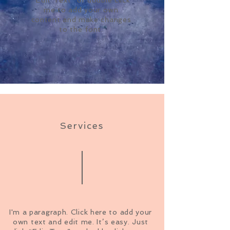
me to add your own
content and make changes
to the font.
Services
I'm a paragraph. Click here to add your
own text and edit me. It’s easy. Just