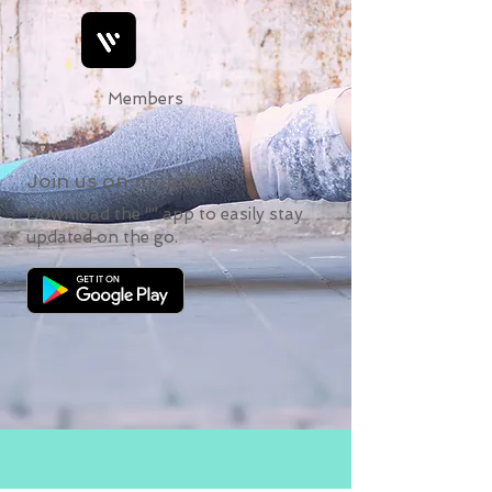
Members
Join us on mobile!
Download the “” app to easily stay
updated on the go.