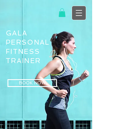
GALA
PERSONAL
FITNESS
TRAINER
BOOK NOW