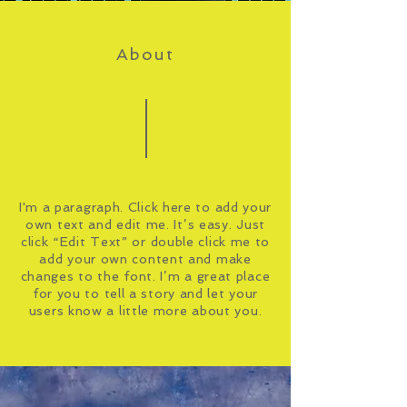
About
I'm a paragraph. Click here to add your
own text and edit me. It’s easy. Just
click “Edit Text” or double click me to
add your own content and make
changes to the font. I’m a great place
for you to tell a story and let your
users know a little more about you.