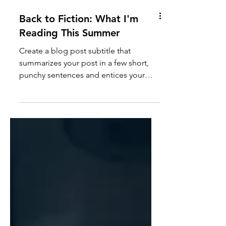
Back to Fiction: What I'm
Reading This Summer
Create a blog post subtitle that
summarizes your post in a few short,
punchy sentences and entices your
audience to continue reading....