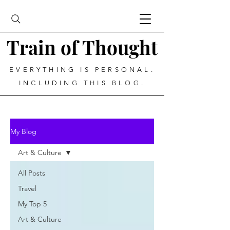
Train of Thought
EVERYTHING IS PERSONAL.
INCLUDING THIS BLOG.
My Blog
Art & Culture
All Posts
Travel
My Top 5
Art & Culture