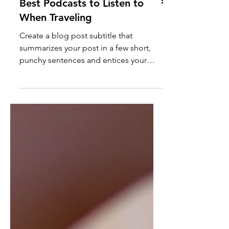
Best Podcasts to Listen to
When Traveling
Create a blog post subtitle that
summarizes your post in a few short,
punchy sentences and entices your
audience to continue reading....