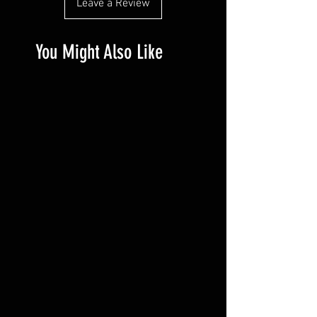
Leave a Review
much information as possible so they 
buy with confidence.
can buy with confidence and certainty.
You Might Also Like