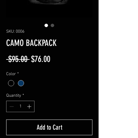
SKU: 0006
CAMO BACKPACK
Regular
Sale
 $95.00 
$76.00
Price
Price
Color
*
Quantity
*
Add to Cart