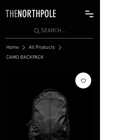
THE
NORTHPOLE
SEARCH ...
Home
All Products
CAMO BACKPACK