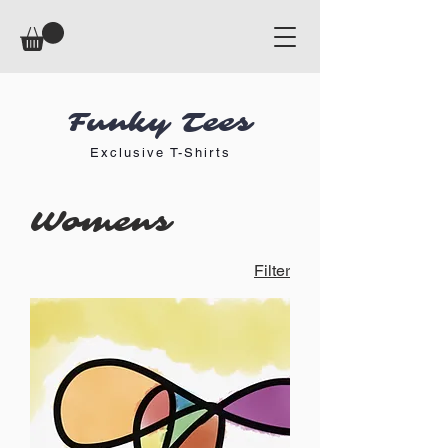
Funky Tees
Exclusive T-Shirts
Womens
Filter