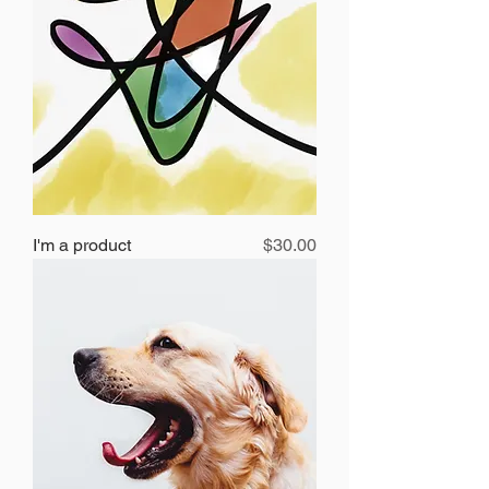
Price
I'm a product
$30.00