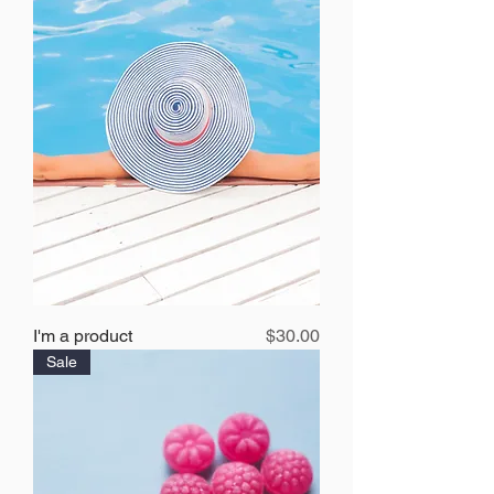
Price
I'm a product
$30.00
Sale