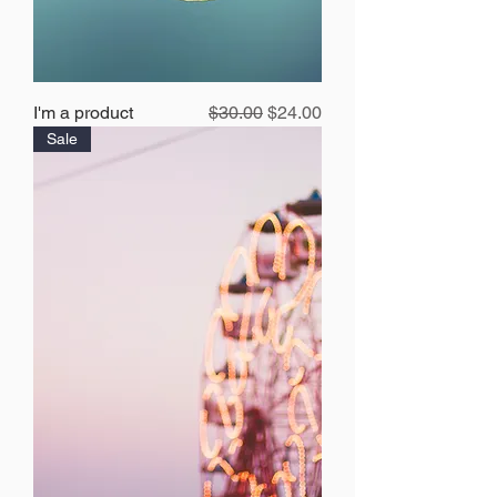
Regular Price
Sale Price
I'm a product
$30.00
$24.00
Sale