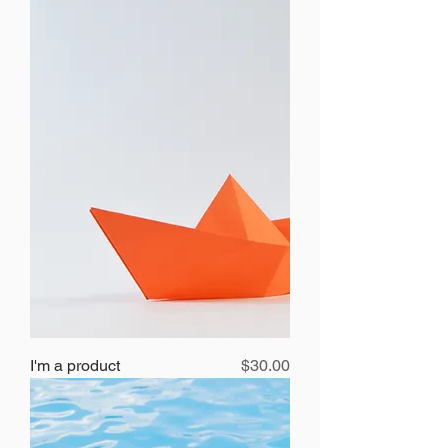
Price
I'm a product
$30.00