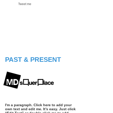
Tweet me
PAST & PRESENT
I'm a paragraph. Click here to add your
own text and edit me. It’s easy. Just click