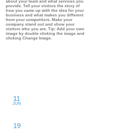
about your team and what services you
provide. Tell your visitors the story of
how you came up with the idea for your
business and what makes you different
from your competitors. Make your
company stand out and show your
visitors who you are. Tip: Add your own
image by double clicking the image and
clicking Change Image.
SPEAKING CALENDAR
11
Product: Dos & Don'ts
JUN
Backford Hall, San Francisco, CA
19
Fund Your Start-Up