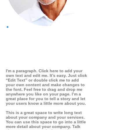
WHO I AM
I'm a paragraph. Click here to add your
own text and edit me. It’s easy. Just click
“Edit Text” or double click me to add
your own content and make changes to
the font. Feel free to drag and drop me
anywhere you like on your page. I’m a
great place for you to tell a story and let
your users know a little more about you.
This is a great space to write long text
about your company and your services.
You can use this space to go into a little
more detail about your company. Talk