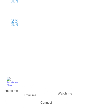
JUN
Mission Convention Center, Austin, TX
23
Product Strategy
JUN
Rural College, Boston, MA
​FIND ME
Friend me
Watch me
Email me
Connect