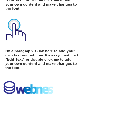
“Edit Text” or double click me to add
your own content and make changes to
the font.
I'm a paragraph. Click here to add your
own text and edit me. It’s easy. Just click
“Edit Text” or double click me to add
your own content and make changes to
the font.
I'm a paragraph. Click here to add your
own text and edit me. It’s easy. Just click
“Edit Text” or double click me to add