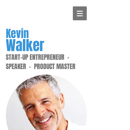
Kevin
Walker
START-UP ENTREPRENEUR -
SPEAKER - PRODUCT MASTER