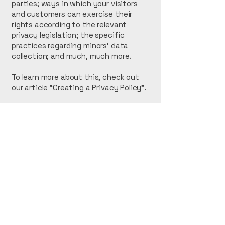
parties; ways in which your visitors
and customers can exercise their
rights according to the relevant
privacy legislation; the specific
practices regarding minors’ data
collection; and much, much more.
To learn more about this, check out
our article “
Creating a Privacy Policy
”.
OFF GUILD
123-456-7890
info@mysite.com
500 Terry Francine St.
San Francisco, CA
94158