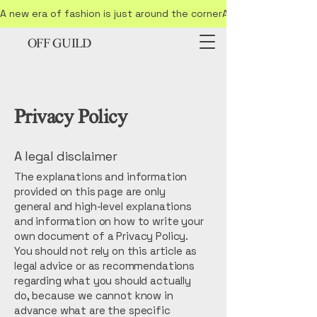
A new era of fashion is just around the corner
OFF GUILD
Privacy Policy
A legal disclaimer
The explanations and information
provided on this page are only
general and high-level explanations
and information on how to write your
own document of a Privacy Policy.
You should not rely on this article as
legal advice or as recommendations
regarding what you should actually
do, because we cannot know in
advance what are the specific