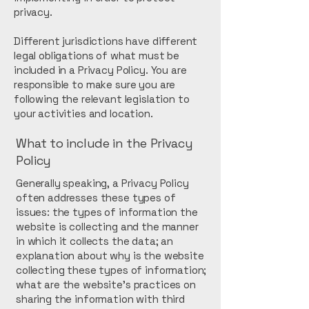
privacy.
Different jurisdictions have different
legal obligations of what must be
included in a Privacy Policy. You are
responsible to make sure you are
following the relevant legislation to
your activities and location.
What to include in the Privacy
Policy
Generally speaking, a Privacy Policy
often addresses these types of
issues: the types of information the
website is collecting and the manner
in which it collects the data; an
explanation about why is the website
collecting these types of information;
what are the website’s practices on
sharing the information with third