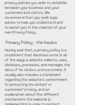
privacy policies you wish to establish
between your business and your
customers and visitors. We
recommend that you seek legal
advice to help you understand and
to assist you in the creation of your
own Privacy Policy.
Privacy Policy - the basics
Having said that, a privacy policy is a
statement that discloses some or all
of the ways a website collects, uses,
discloses, processes, and manages the
data of its visitors and customers. It
usually also includes a statement
regarding the website’s commitment
to protecting its visitors’ or
customers’ privacy, and an
explanation about the different
mechanisms the website is
implementing in order to protect