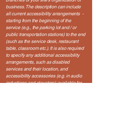
business. The description can include
all current accessibility arrangements -
starting from the beginning of the
service (e.g., the parking lot and / or
public transportation stations) to the end
(such as the service desk, restaurant
table, classroom etc.). It is also required
to specify any additional accessibility
arrangements, such as disabled
services and their location, and
accessibility accessories (e.g. in audio
inductions and elevators) available for
use]
Requests, issues, and
suggestions
If you find an accessibility issue on the