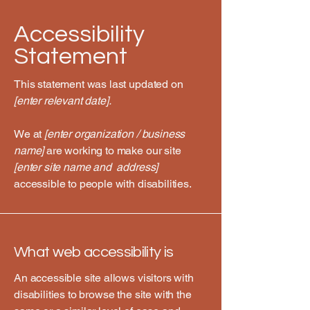
Accessibility
Statement
This statement was last updated on
[enter relevant date].
We at
[enter organization / business
name]
are working to make our site
[enter site name and address]
accessible to people with disabilities.
What web accessibility is
An accessible site allows visitors with
disabilities to browse the site with the