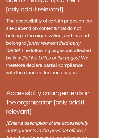
due to third-party content
[only add if relevant]
The accessibility of certain pages on the
site depend on contents that do not
belong to the organization, and instead
belong to
[enter relevant third-party
name]
. The following pages are affected
by this:
[list the URLs of the pages]
. We
therefore declare partial compliance
with the standard for these pages.
Accessibility arrangements in
the organization [only add if
relevant]
[Enter a description of the accessibility
arrangements in the physical offices /
branches of your site's organization or