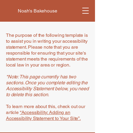
Noah's Bakehouse
The purpose of the following template is
to assist you in writing your accessibility
statement. Please note that you are
responsible for ensuring that your site's
statement meets the requirements of the
local law in your area or region.
*Note: This page currently has two
sections. Once you complete editing the
Accessibility Statement below, you need
to delete this section.
To learn more about this, check out our
article
“Accessibility: Adding an
Accessibility Statement to Your Site”.