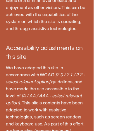
same or a similar level of ease and
enjoyment as other visitors. This can be
achieved with the capabilities of the
system on which the site is operating,
and through assistive technologies.
Accessibility adjustments on
this site
We have adapted this site in
accordance with WCAG
[2.0 / 2.1 / 2.2 -
select relevant option]
guidelines, and
have made the site accessible to the
level of
[A / AA / AAA - select relevant
option].
This site's contents have been
adapted to work with assistive
technologies, such as screen readers
and keyboard use. As part of this effort,
we have also
[remove irrelevant