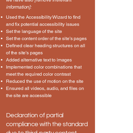
information]:
Used the Accessibility Wizard to find
and fix potential accessibility issues
Set the language of the site
Set the content order of the site’s pages
Defined clear heading structures on all
of the site’s pages
Added alternative text to images
Implemented color combinations that
meet the required color contrast
Reduced the use of motion on the site
Ensured all videos, audio, and files on
the site are accessible
Declaration of partial
compliance with the standard