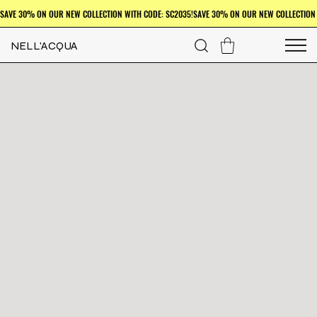
NELL'ACQUA