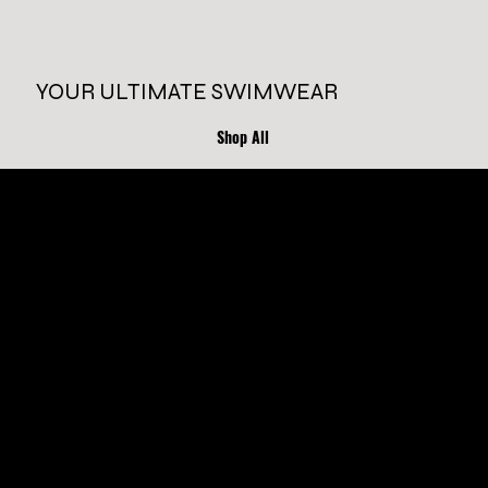
YOUR ULTIMATE SWIMWEAR
Shop All
ONE PIECE
TWO PIECE