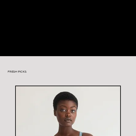
FRESH PICKS