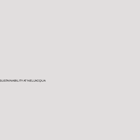
SUSTAINABILITY AT NELL'ACQUA