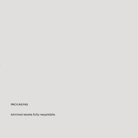
PACKAGING
Minimal waste, fully recyclable.