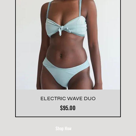
ELECTRIC WAVE DUO
Price
$95.00
Shop Now