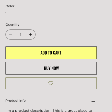
Color
Quantity
ADD TO CART
BUY NOW
Product Info
I'm a product description. This is a great place to 