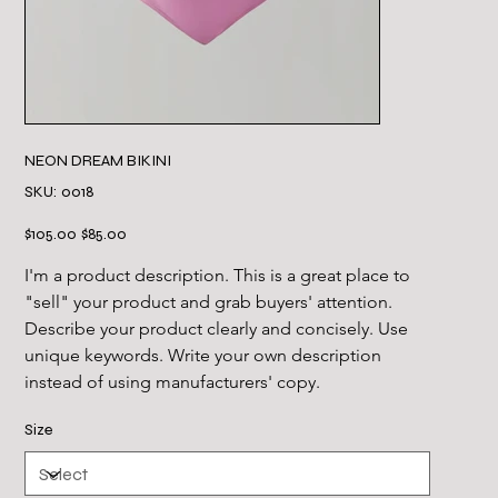
NEON DREAM BIKINI
SKU
SKU:
0018
0018
Original
Sale
$105.00
$85.00
price
price
I'm a product description. This is a great place to 
"sell" your product and grab buyers' attention. 
Describe your product clearly and concisely. Use 
unique keywords. Write your own description 
instead of using manufacturers' copy.
Size