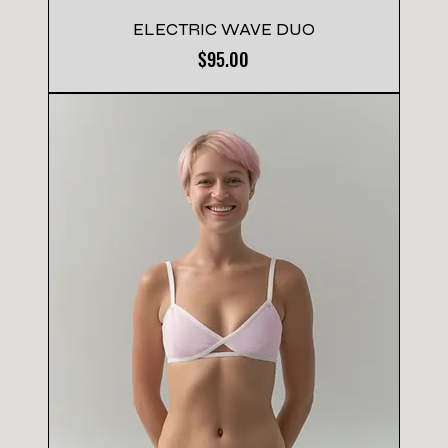
ELECTRIC WAVE DUO
Price
$95.00