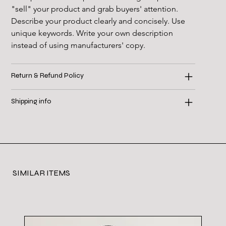
"sell" your product and grab buyers' attention. 
Describe your product clearly and concisely. Use 
unique keywords. Write your own description 
instead of using manufacturers' copy.
Return & Refund Policy
Shipping info
SIMILAR ITEMS