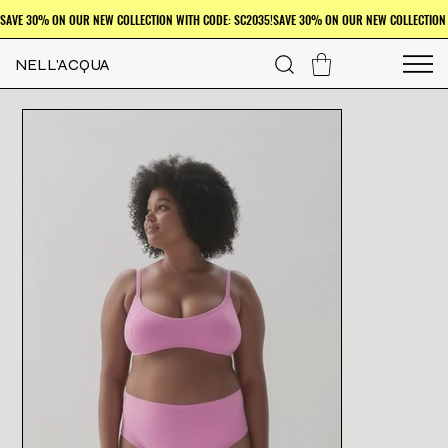
NELL'ACQUA