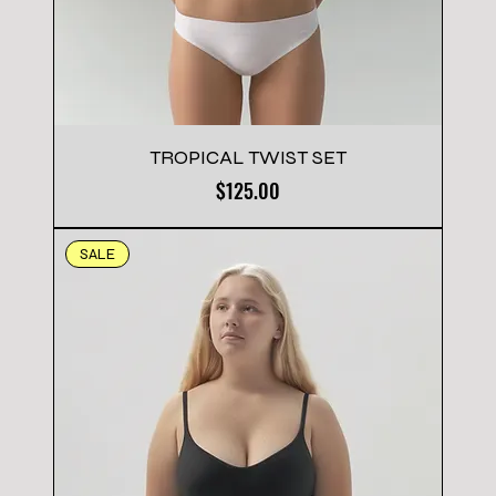
TROPICAL TWIST SET
Price
$125.00
SALE