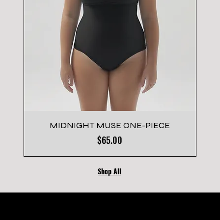
MIDNIGHT MUSE ONE-PIECE
Price
$65.00
Shop All