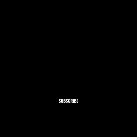
Newsletter
Subscribe to our newsletter and get 10% off your first
order
Email
*
Yes, subscribe me to your newsletter.
SUBSCRIBE
Shop