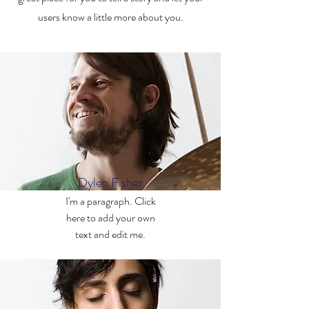
users know a little more about you.
Dylen Fisher
I'm a paragraph. Click
here to add your own
text and edit me.