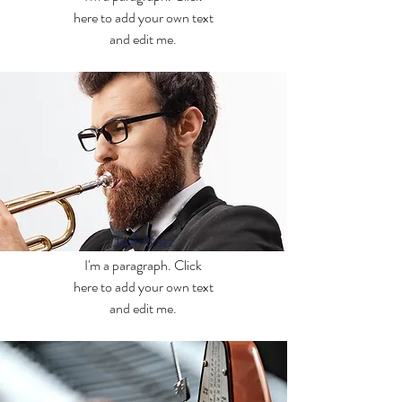
here to add your own text
and edit me.
Josh Katz
I'm a paragraph. Click
here to add your own text
and edit me.