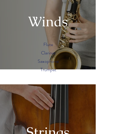
Winds
Flute
Clarinet
Saxophone
Trumpet
Strings