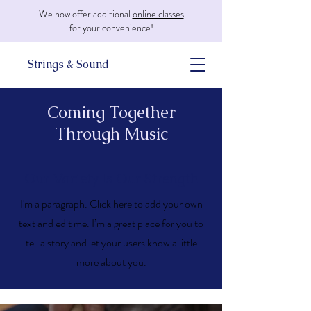
We now offer additional
online classes
for your convenience!
Strings & Sound
Coming Together
Through Music
Our Variety Is Our Strength
I'm a paragraph. Click here to add your own
text and edit me. I’m a great place for you to
tell a story and let your users know a little
more about you.