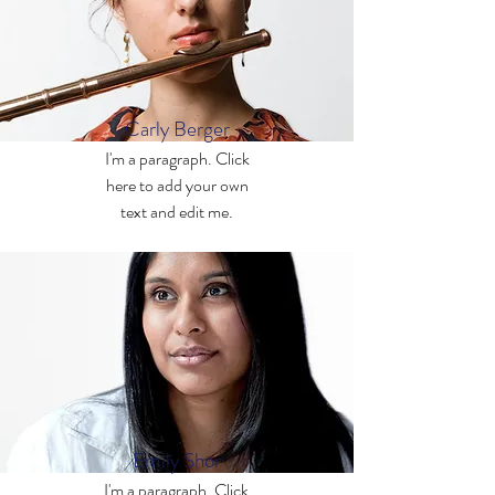
Carly Berger
I'm a paragraph. Click
here to add your own
text and edit me.
Emily Shor
I'm a paragraph. Click