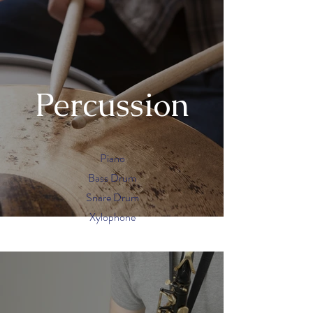
Percussion
Piano
Bass Drum
Snare Drum
Xylophone