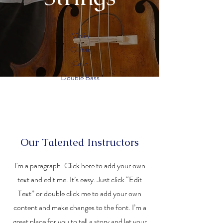
Violin
Guitar
Cello
Double Bass
Our Talented Instructors
I'm a paragraph. Click here to add your own
text and edit me. It’s easy. Just click “Edit
Text” or double click me to add your own
content and make changes to the font. I’m a
great place for you to tell a story and let your