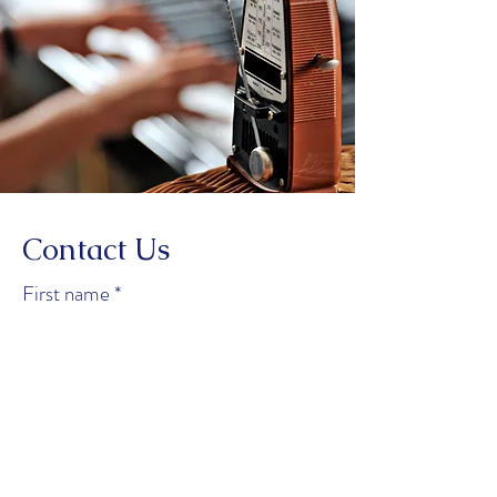
Contact Us
First name
*
Last name
*
Email
*