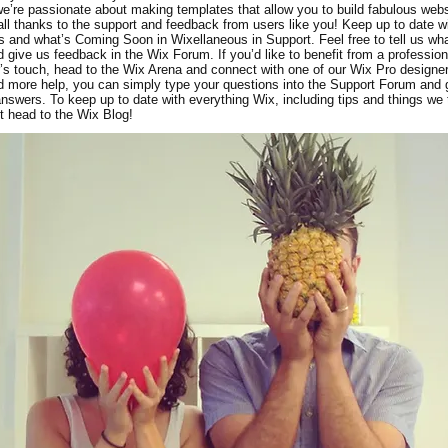
e’re passionate about making templates that allow you to build fabulous webs
 all thanks to the support and feedback from users like you! Keep up to date 
 and what’s Coming Soon in Wixellaneous in Support. Feel free to tell us wh
d give us feedback in the Wix Forum. If you’d like to benefit from a profession
’s touch, head to the Wix Arena and connect with one of our Wix Pro designer
 more help, you can simply type your questions into the Support Forum and 
answers. To keep up to date with everything Wix, including tips and things we 
st head to the Wix Blog!