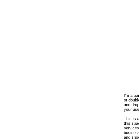
I'm a pa
or doubl
and drop
your use
This is 
this spa
services
busines
and show