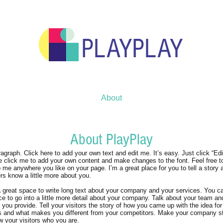
PLAYPLAY
About
About PlayPlay
ragraph. Click here to add your own text and edit me. It’s easy. Just click “Edi
e click me to add your own content and make changes to the font. Feel free t
 me anywhere you like on your page. I’m a great place for you to tell a story a
rs know a little more about you.
a great space to write long text about your company and your services. You c
ce to go into a little more detail about your company. Talk about your team a
 you provide. Tell your visitors the story of how you came up with the idea for
s and what makes you different from your competitors. Make your company s
 your visitors who you are.