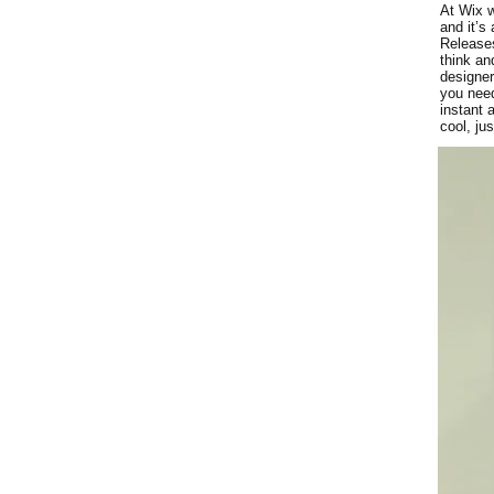
At Wix w
and it’s
Releases
think an
designer
you need
instant 
cool, ju