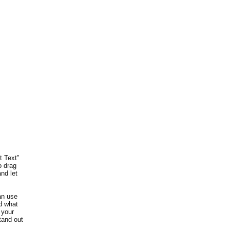
t Text”
o drag
nd let
an use
nd what
 your
tand out