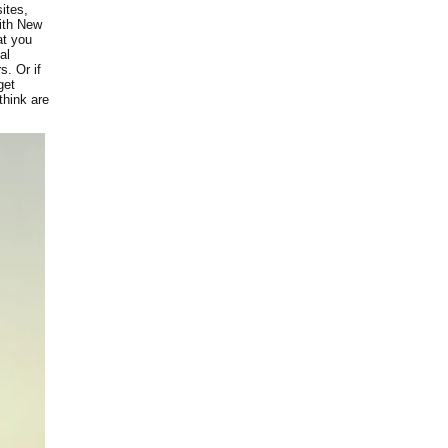
ites,
with New
at you
al
s. Or if
get
think are