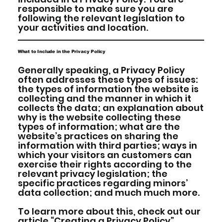
responsible to make sure you are
following the relevant legislation to
your activities and location.
What to Include in the Privacy Policy
Generally speaking, a Privacy Policy
often addresses these types of issues:
the types of information the website is
collecting and the manner in which it
collects the data; an explanation about
why is the website collecting these
types of information; what are the
website’s practices on sharing the
information with third parties; ways in
which your visitors an customers can
exercise their rights according to the
relevant privacy legislation; the
specific practices regarding minors’
data collection; and much much more.
To learn more about this, check out our
article “
Creating a Privacy Policy
”.