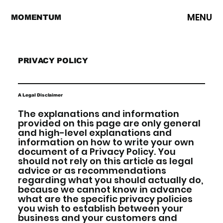
MENU
MOMENTUM
PRIVACY POLICY
A Legal Disclaimer
The explanations and information
provided on this page are only general
and high-level explanations and
information on how to write your own
document of a Privacy Policy. You
should not rely on this article as legal
advice or as recommendations
regarding what you should actually do,
because we cannot know in advance
what are the specific privacy policies
you wish to establish between your
business and your customers and