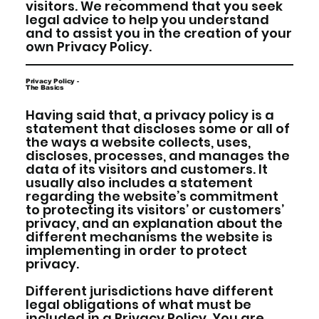
visitors. We recommend that you seek
legal advice to help you understand
and to assist you in the creation of your
own Privacy Policy.
Privacy Policy -
The Basics
Having said that, a privacy policy is a
statement that discloses some or all of
the ways a website collects, uses,
discloses, processes, and manages the
data of its visitors and customers. It
usually also includes a statement
regarding the website’s commitment
to protecting its visitors’ or customers’
privacy, and an explanation about the
different mechanisms the website is
implementing in order to protect
privacy.
Different jurisdictions have different
legal obligations of what must be
included in a Privacy Policy. You are