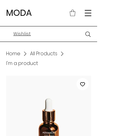
MODA
Wishlist
Home
All Products
I'm a product