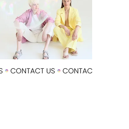
POLICY
Shipping & Returns
Terms & Conditions
Payment Methods