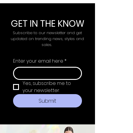
GET IN THE KNOW
Subscribe to our newsletter and get
updated on trending news, styles and
sales.
Enter your email here
*
Yes, subscribe me to 
your newsletter.
Submit