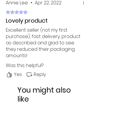
Annie Lee
•
Apr 22, 2022
Rated 5 out of 5 stars.
Lovely product
Excellent seller (not my first
purchase), fast delivery, product
as described and glad to see
they reduced their packaging
amounts!
Was this helpful?
Yes
Reply
You might also
like