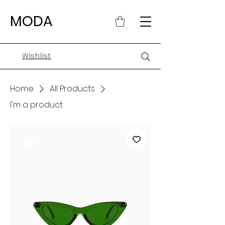
MODA
Wishlist
Home
All Products
I'm a product