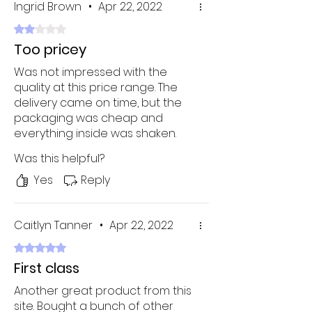
Ingrid Brown
•
Apr 22, 2022
Rated 2 out of 5 stars.
Too pricey
Was not impressed with the
quality at this price range. The
delivery came on time, but the
packaging was cheap and
everything inside was shaken.
Definitely not worth the price
Was this helpful?
tag!
Yes
Reply
Caitlyn Tanner
•
Apr 22, 2022
Rated 5 out of 5 stars.
First class
Another great product from this
site. Bought a bunch of other