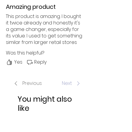
Amazing product
This product is amazing. I bought
it twice already and honestly it's
a game changer, especially for
its value. I used to get something
similar from larger retail stores
but it was just overpriced and
Was this helpful?
the quality was average. No
thanks! I'll get something way
Yes
Reply
cheaper and higher quality from
sites like these, thank you very
much. Highly recommend this to
Previous
Next
everyone!
You might also
like