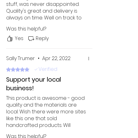
stuff, was never disappointed.
Quality's great and delivery is
always on time. Well on track to
becoming my new favorite
Was this helpful?
online shop!
Yes
Reply
Sally Trumer
•
Apr 22, 2022
Verified
Rated 5 out of 5 stars.
Support your local
business!
This product is awesome - good
quality and the materials are
local. Wish there were more sites
like this one that sold
handcrafted products. Will
definitely buy it again!
Was this helpful?