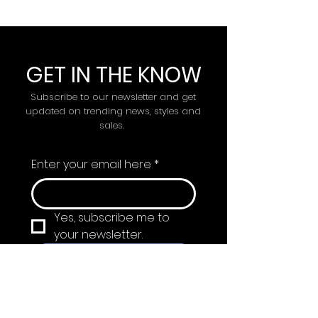
GET IN THE KNOW
Subscribe to our newsletter and get
updated on trending news, styles and
sales.
Enter your email here
*
Yes, subscribe me to 
your newsletter.
Submit