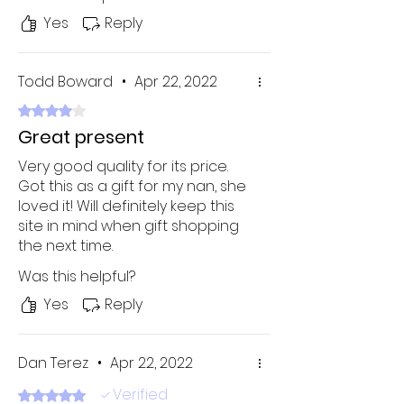
Yes
Reply
Todd Boward
•
Apr 22, 2022
Rated 4 out of 5 stars.
Great present
Very good quality for its price.
Got this as a gift for my nan, she
loved it! Will definitely keep this
site in mind when gift shopping
the next time.
Was this helpful?
Yes
Reply
Dan Terez
•
Apr 22, 2022
Verified
Rated 5 out of 5 stars.