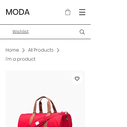
MODA
Wishlist
Home
All Products
I'm a product