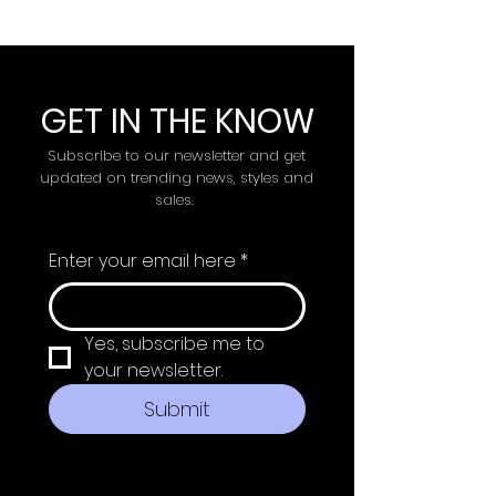
GET IN THE KNOW
Subscribe to our newsletter and get
updated on trending news, styles and
sales.
Enter your email here
*
Yes, subscribe me to 
your newsletter.
Submit