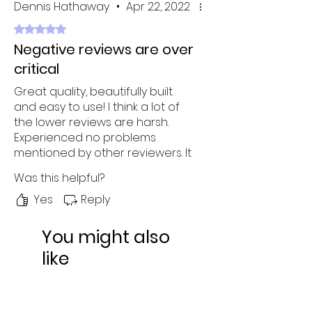
Dennis Hathaway
•
Apr 22, 2022
Rated 5 out of 5 stars.
Negative reviews are over
critical
Great quality, beautifully built
and easy to use! I think a lot of
the lower reviews are harsh.
Experienced no problems
mentioned by other reviewers. It
is a bit expensive, but what you
Was this helpful?
get is well worth the price.
Wanted to try different colors
Yes
Reply
but decided to go with white -
was not disappointed at all!
You might also
like