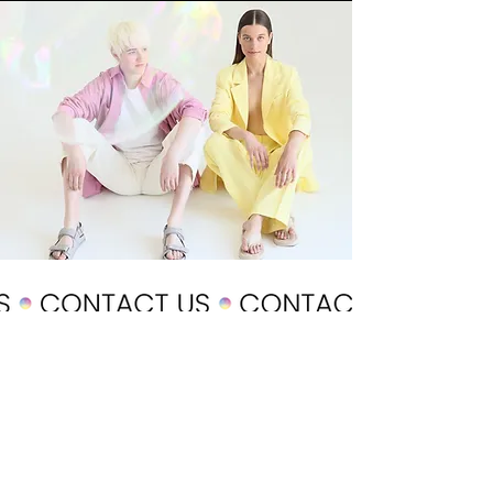
POLICY
Shipping & Returns
Terms & Conditions
Payment Methods