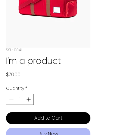
SKU: 0041
I'm a product
Price
$70.00
Quantity
*
Add to Cart
Buy Now