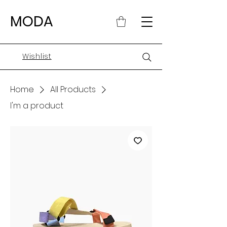
MODA
Wishlist
Home
All Products
I'm a product