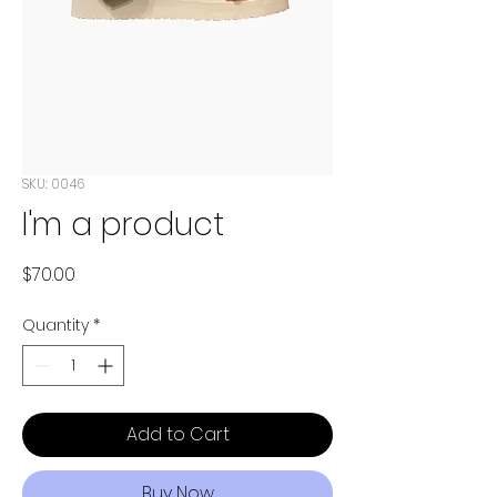
SKU: 0046
I'm a product
Price
$70.00
Quantity
*
Add to Cart
Buy Now