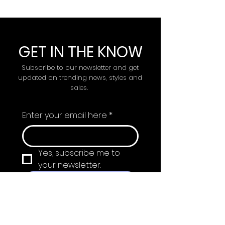
GET IN THE KNOW
Subscribe to our newsletter and get
updated on trending news, styles and
sales.
Enter your email here
*
Yes, subscribe me to 
your newsletter.
Submit