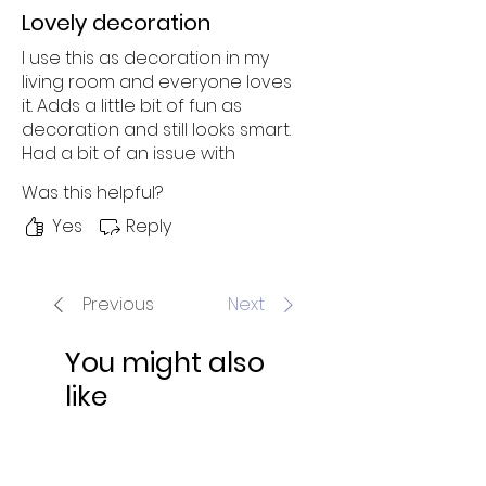
Lovely decoration
I use this as decoration in my
living room and everyone loves
it. Adds a little bit of fun as
decoration and still looks smart.
Had a bit of an issue with
shipping, but Laura sorted it out
Was this helpful?
no problem. 10/10 will order
something again!
Yes
Reply
Previous
Next
You might also
like