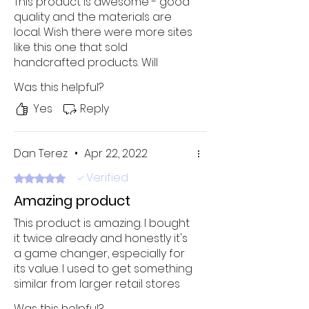
This product is awesome - good
quality and the materials are
local. Wish there were more sites
like this one that sold
handcrafted products. Will
definitely buy it again!
Was this helpful?
Yes
Reply
Dan Terez
•
Apr 22, 2022
Verified
Rated 5 out of 5 stars.
Amazing product
This product is amazing. I bought
it twice already and honestly it's
a game changer, especially for
its value. I used to get something
similar from larger retail stores
but it was just overpriced and
Was this helpful?