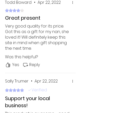
Todd Boward
•
Apr 22, 2022
Rated 4 out of 5 stars.
Great present
Very good quality for its price.
Got this as a gift for my nan, she
loved it! Will definitely keep this
site in mind when gift shopping
the next time.
Was this helpful?
Yes
Reply
Sally Trumer
•
Apr 22, 2022
Verified
Rated 5 out of 5 stars.
Support your local
business!