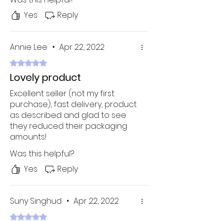
the quality was average. No
thanks! I'll get something way
Yes
Reply
cheaper and higher quality from
sites like these, thank you very
much. Highly recommend this to
Annie Lee
•
Apr 22, 2022
everyone!
Rated 5 out of 5 stars.
Lovely product
Excellent seller (not my first
purchase), fast delivery, product
as described and glad to see
they reduced their packaging
amounts!
Was this helpful?
Yes
Reply
Suny Singhud
•
Apr 22, 2022
Rated 5 out of 5 stars.