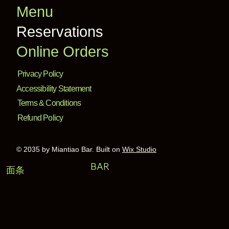
Menu
Reservations
Online Orders
Privacy Policy
Accessibility Statement
Terms & Conditions
Refund Policy
© 2035 by Miantiao Bar. Built on
Wix Studio
BAR
面条