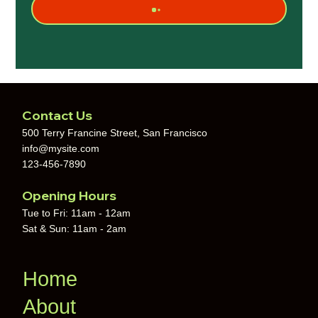
Contact Us
500 Terry Francine Street, San Francisco
info@mysite.com
123-456-7890
Opening Hours
Tue to Fri: 11am - 12am
Sat & Sun: 11am - 2am
Home
About