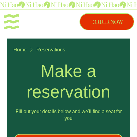
Ni Hao
ORDER NOW
Home
Reservations
Make a
reservation
Fill out your details below and we'll find a seat for
you