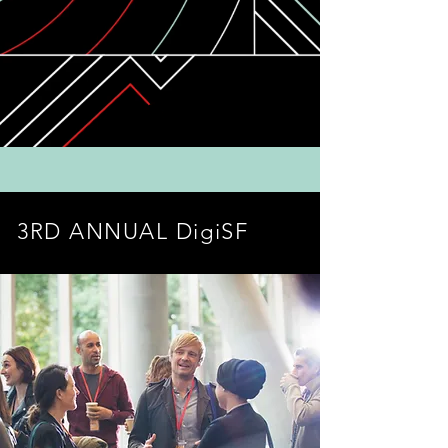
3RD ANNUAL DigiSF