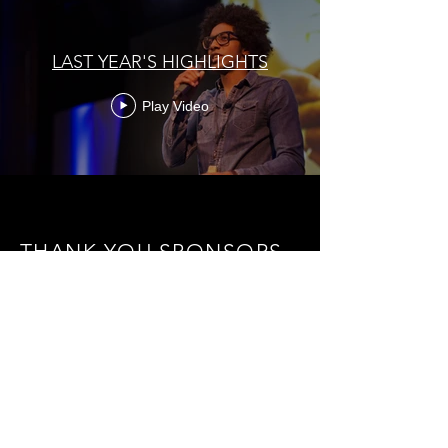
LAST YEAR'S HIGHLIGHTS
Play Video
THANK YOU SPONSORS