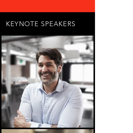
KEYNOTE SPEAKERS