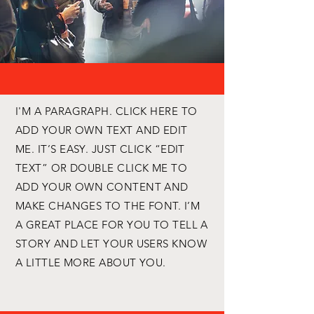
I'M A PARAGRAPH. CLICK HERE TO
ADD YOUR OWN TEXT AND EDIT
ME. IT’S EASY. JUST CLICK “EDIT
TEXT” OR DOUBLE CLICK ME TO
ADD YOUR OWN CONTENT AND
MAKE CHANGES TO THE FONT. I’M
A GREAT PLACE FOR YOU TO TELL A
STORY AND LET YOUR USERS KNOW
A LITTLE MORE ABOUT YOU.