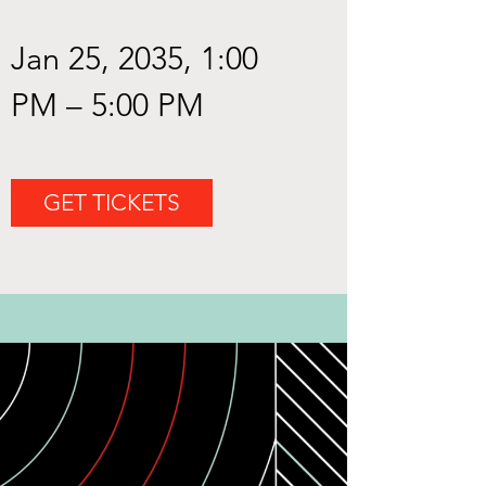
Jan 25, 2035, 1:00 
PM – 5:00 PM
GET TICKETS