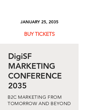
DigiSF
JANUARY 25, 2035
BUY TICKETS
DigiSF
MARKETING
CONFERENCE
2035
B2C MARKETING FROM
TOMORROW AND BEYOND