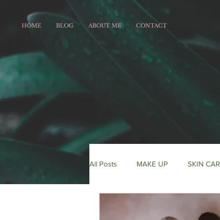
HOME
BLOG
ABOUT ME
CONTACT
All Posts
MAKE UP
SKIN CA