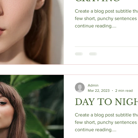
Create a blog post subtitle t
few short, punchy sentences 
continue reading....
Admin
Mar 22, 2023
2 min read
DAY TO NIG
Create a blog post subtitle t
few short, punchy sentences 
continue reading....