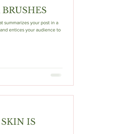
 BRUSHES
hat summarizes your post in a
and entices your audience to
SKIN IS