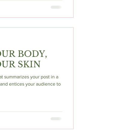
UR BODY,
UR SKIN
hat summarizes your post in a
and entices your audience to