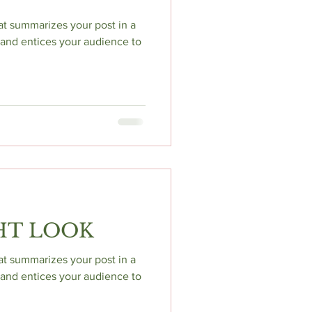
hat summarizes your post in a
and entices your audience to
HT LOOK
hat summarizes your post in a
and entices your audience to