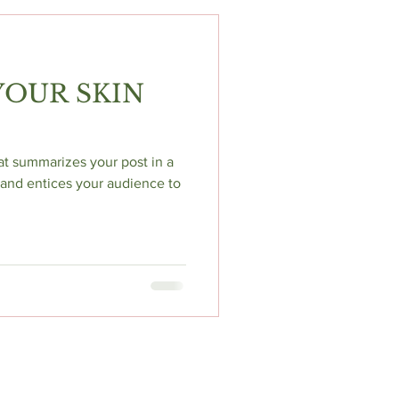
OUR SKIN
hat summarizes your post in a
and entices your audience to