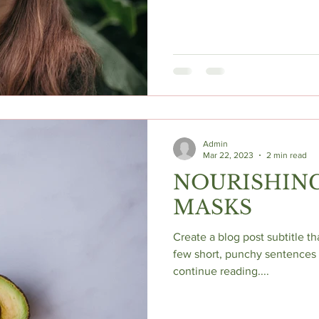
Admin
Mar 22, 2023
2 min read
NOURISHING
MASKS
Create a blog post subtitle t
few short, punchy sentences 
continue reading....