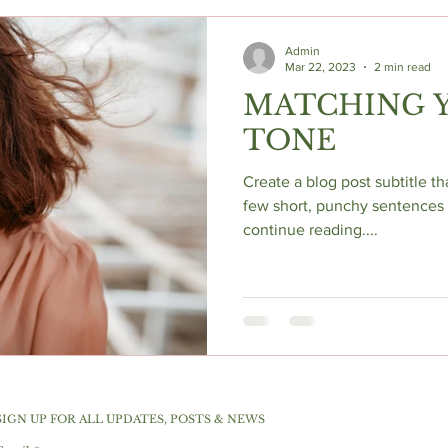
Admin
Mar 22, 2023
2 min read
MATCHING Y
TONE
Create a blog post subtitle t
few short, punchy sentences 
continue reading....
SIGN UP FOR ALL UPDATES, POSTS & NEWS