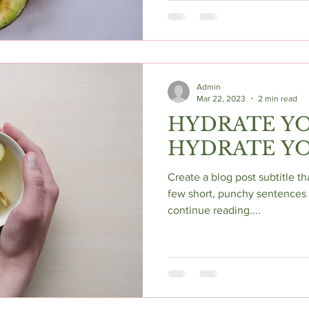
Admin
Mar 22, 2023
2 min read
HYDRATE YO
HYDRATE YO
Create a blog post subtitle t
few short, punchy sentences 
continue reading....