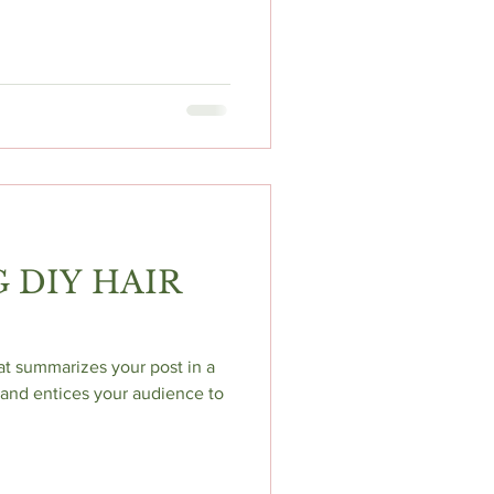
 DIY HAIR
hat summarizes your post in a
and entices your audience to