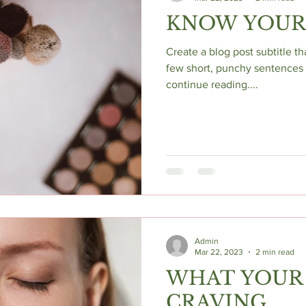
KNOW YOUR
Create a blog post subtitle t
few short, punchy sentences 
continue reading....
Admin
Mar 22, 2023
2 min read
WHAT YOUR 
CRAVING