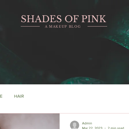
SHADES OF PINK
A MAKEUP BLOG
RE
HAIR
Admin
Mar 22, 2023
2 min read