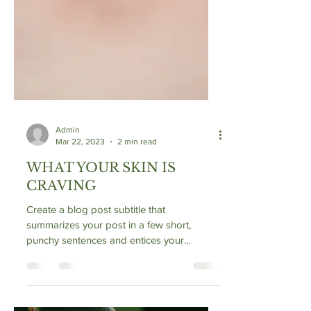
Admin
Mar 22, 2023
2 min read
WHAT YOUR SKIN IS
CRAVING
Create a blog post subtitle that
summarizes your post in a few short,
punchy sentences and entices your
audience to continue reading....