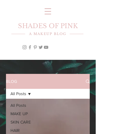
SHADES OF PINK
A MAKEUP BLOG
BLOG
All Posts
All Posts
MAKE UP
SKIN CARE
HAIR