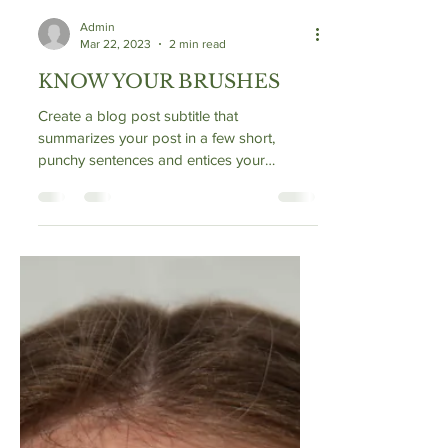
Admin
Mar 22, 2023
2 min read
KNOW YOUR BRUSHES
Create a blog post subtitle that
summarizes your post in a few short,
punchy sentences and entices your
audience to continue reading....