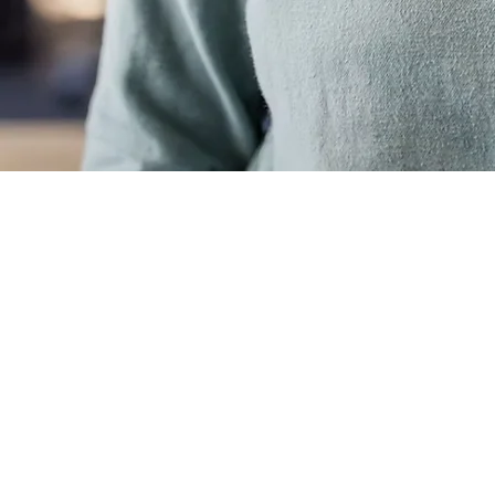
info@mysite.com
Phone
123-456-7890
Legal
Accessibility Statement
Terms & Conditions
Refund Policy
Privacy Policy
© 2035 by Lynch & Powell. Powered and secured by
Wix