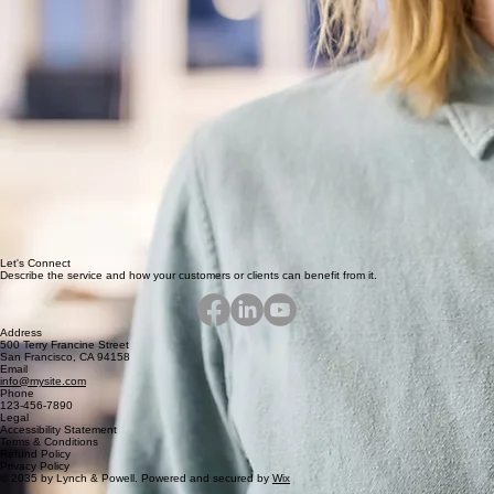
Let's Connect
Describe the service and how your customers or clients can benefit from it.
Address
500 Terry Francine Street
San Francisco, CA 94158
Email