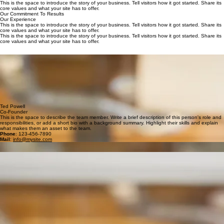
Our Expertise
Our Philosophy
This is the space to introduce the story of your business. Tell visitors how it got started. Share its
core values and what your site has to offer.
This is the space to introduce the story of your business. Tell visitors how it got started. Share its
core values and what your site has to offer.
Our Commitment To Results
Our Experience
This is the space to introduce the story of your business. Tell visitors how it got started. Share its
core values and what your site has to offer.
This is the space to introduce the story of your business. Tell visitors how it got started. Share its
core values and what your site has to offer.
Deborah Lynch
Co-Founder
This is the space to describe the team member. Write a brief description of this person's role and
responsibilities, or add a short bio with a background summary. Highlight their skills and explain
what makes them an asset to the team.
Mail
:
info@mysite.com
Phone
: 123-456-7890
Ted Powell
Co-Founder
This is the space to describe the team member. Write a brief description of this person's role and
responsibilities, or add a short bio with a background summary. Highlight their skills and explain
what makes them an asset to the team.
Phone
: 123-456-7890
Mail
:
info@mysite.com
Theresa Metz
Senior Consultant
This is the space to describe the team member. Write a brief description of this person's role and
responsibilities, or add a short bio with a background summary. Highlight their skills and explain
what makes them an asset to the team.
Mail
:
info@mysite.com
Phone
: 123-456-7890