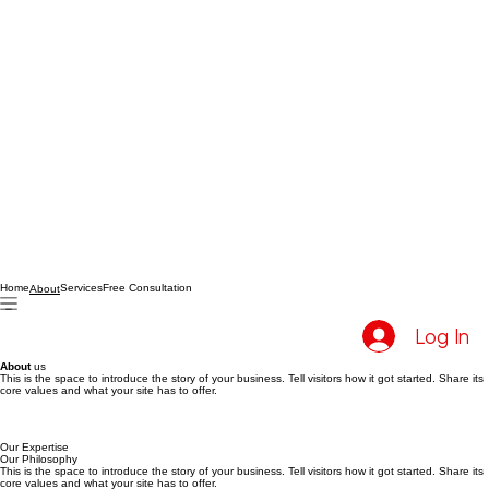
Home
Services
Free Consultation
About
Log In
About
us
This is the space to introduce the story of your business. Tell visitors how it got started. Share its
core values and what your site has to offer.