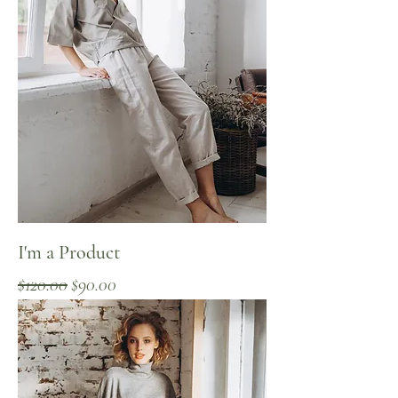
I'm a Product
Regular Price
Sale Price
$120.00
$90.00