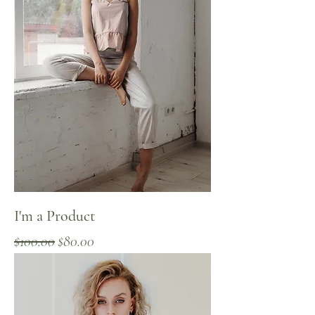
I'm a Product
Regular Price
Sale Price
$100.00
$80.00