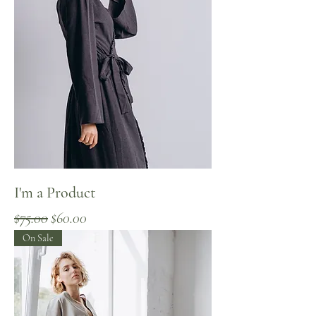
I'm a Product
Regular Price
Sale Price
$75.00
$60.00
On Sale