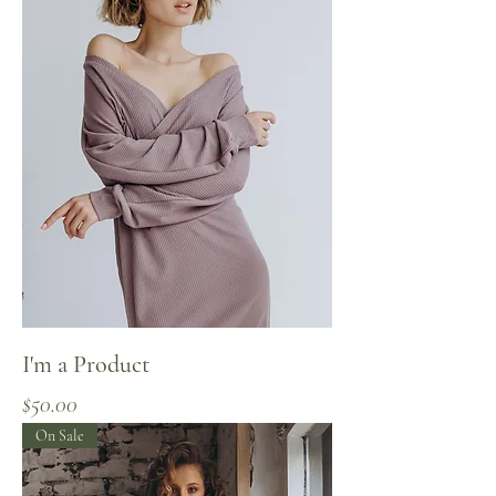
I'm a Product
Price
$50.00
On Sale