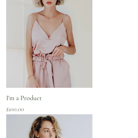
I'm a Product
Price
$100.00