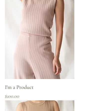
I'm a Product
Price
$100.00