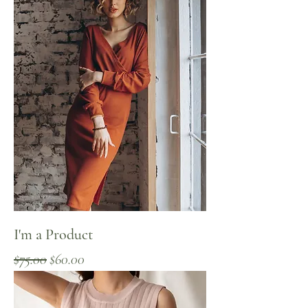
I'm a Product
Regular Price
Sale Price
$75.00
$60.00