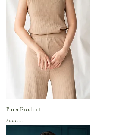
I'm a Product
Price
$100.00