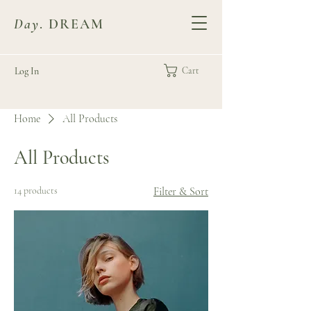
Day
. DREAM
Log In
Cart
Home
All Products
All Products
14 products
Filter & Sort