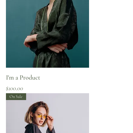
I'm a Product
Price
$100.00
On Sale