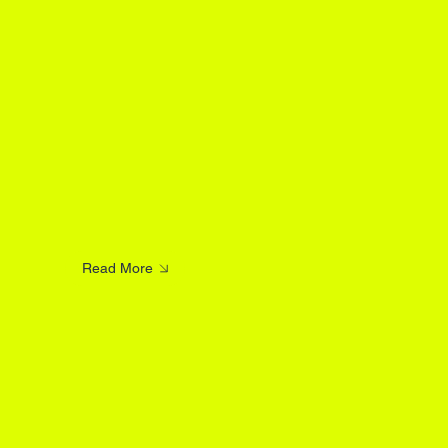
Read More