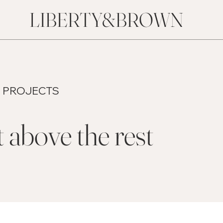
LIBERTY&BROWN
 PROJECTS
 above the rest