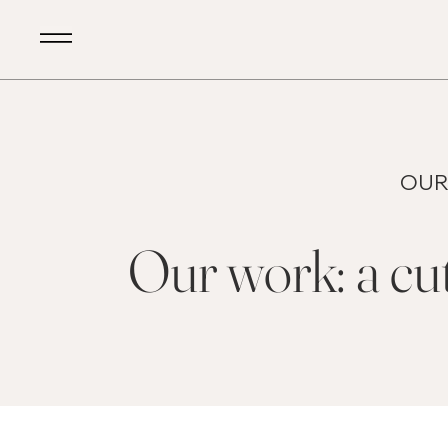
OUR
Our work: a cut