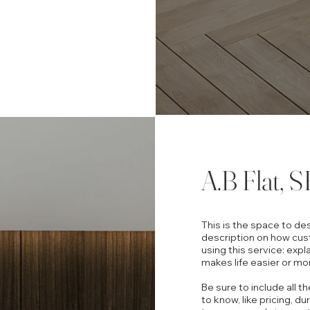
A.B Flat, S
This is the space to de
description on how cus
using this service: expl
makes life easier or mo
Be sure to include all t
to know, like pricing, du