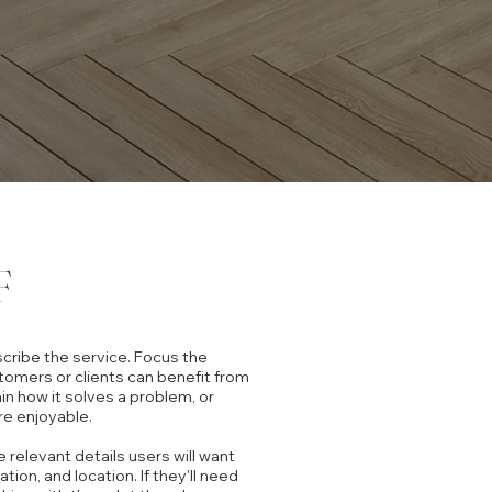
F
scribe the service. Focus the
tomers or clients can benefit from
ain how it solves a problem, or
re enjoyable.
he relevant details users will want
ration, and location. If they'll need