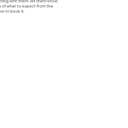
thing with them, let them know
a of what to expect from the
ow to book it.