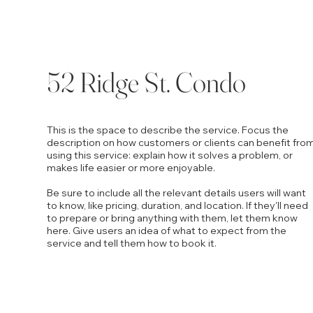
52 Ridge St. Condo
This is the space to describe the service. Focus the
description on how customers or clients can benefit fro
using this service: explain how it solves a problem, or
makes life easier or more enjoyable.
Be sure to include all the relevant details users will want
to know, like pricing, duration, and location. If they'll need
to prepare or bring anything with them, let them know
here. Give users an idea of what to expect from the
service and tell them how to book it.