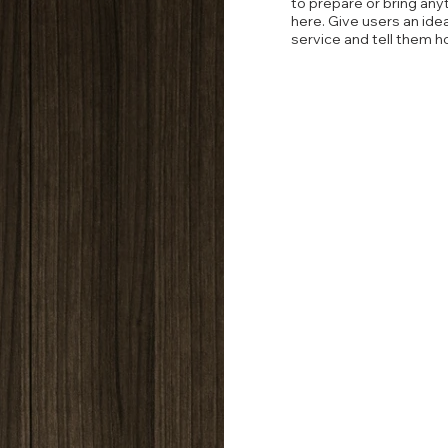
to prepare or bring any
here. Give users an ide
service and tell them h