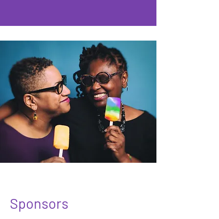
Sponsors