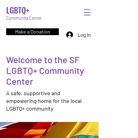
LGBTQ+
Community Center
Make a Donation
Log In
Welcome to the SF
LGBTQ+ Community
Center
A safe, supportive and
empowering home for the local
LGBTQ+ community