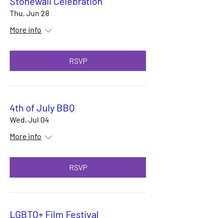
Stonewall Celebration
Thu, Jun 28
More info
RSVP
4th of July BBQ
Wed, Jul 04
More info
RSVP
LGBTQ+ Film Festival