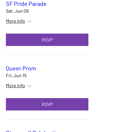
SF Pride Parade
Sat, Jun 09
More info
RSVP
Queer Prom
Fri, Jun 15
More info
RSVP