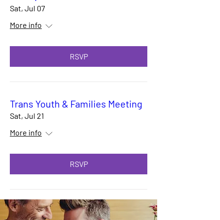
Sat, Jul 07
More info
RSVP
Trans Youth & Families Meeting
Sat, Jul 21
More info
RSVP