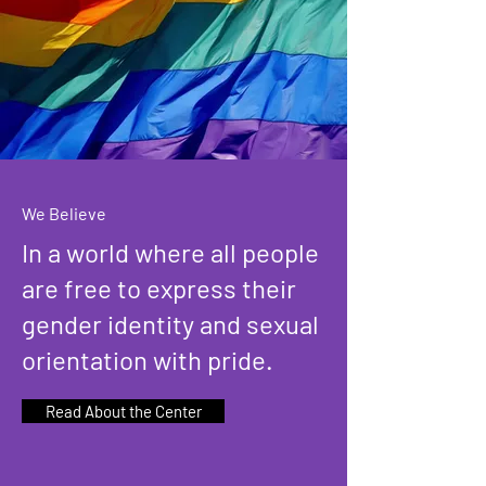
We Believe
In a world where all people
are free to express their
gender identity and sexual
orientation with pride.
Read About the Center