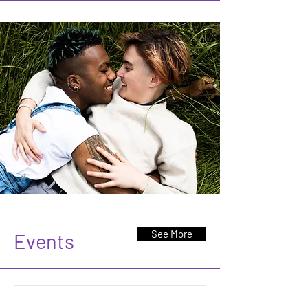
See More
Events