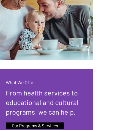
What We Offer
From health services to
educational and cultural
programs, we can help.
Our Programs & Services