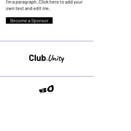
I'm a paragraph. Click here to add your
own text and edit me.
Become a Sponsor