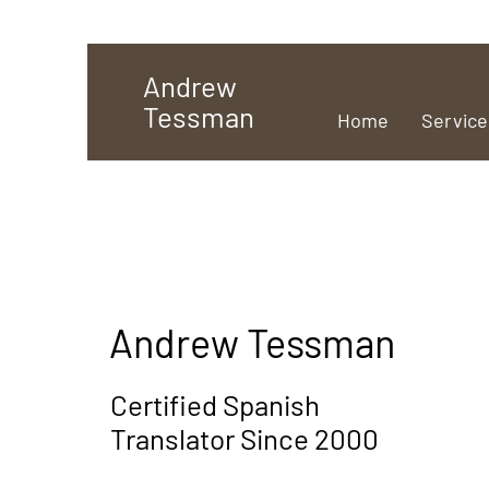
Andrew
Tessman
Home
Service
Andrew Tessman
Certified Spanish
Translator Since 2000