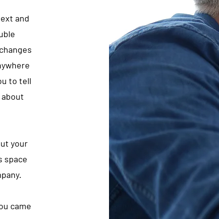
text and
ouble
 changes
anywhere
u to tell
e about
out your
s space
mpany.
 you came