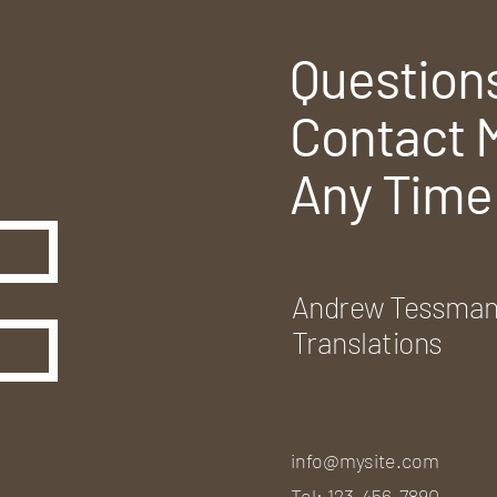
Question
Contact 
Any Time
Andrew Tessma
Translations
info@mysite.com
Tel: 123-456-7890