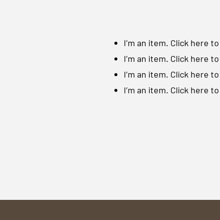
I’m an item. ​Click here t
I’m an item. ​Click here t
I’m an item. ​Click here t
I’m an item. ​Click here t