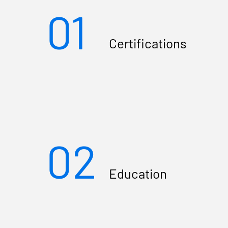
01
Certifications
02
Education