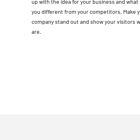
up with the idea for your business and wha
you different from your competitors. Make 
company stand out and show your visitors 
are.