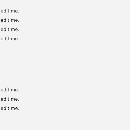
o edit me.
o edit me.
o edit me.
o edit me.
o edit me.
o edit me.
o edit me.