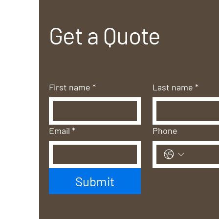
Get a Quote
First name
*
Last name
*
Email
*
Phone
Submit