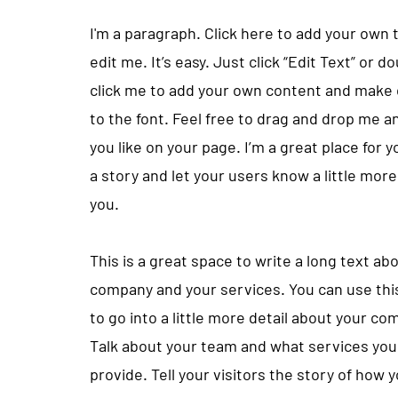
I'm a paragraph. Click here to add your own 
edit me. It’s easy. Just click “Edit Text” or d
click me to add your own content and make
to the font. Feel free to drag and drop me 
you like on your page. I’m a great place for yo
a story and let your users know a little mor
you.
This is a great space to write a long text ab
company and your services. You can use thi
to go into a little more detail about your co
Talk about your team and what services you
provide. Tell your visitors the story of how