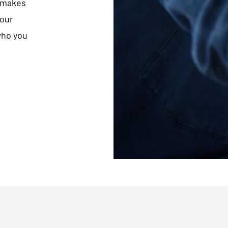
t makes
your
who you