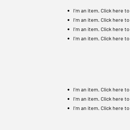
I’m an item. ​Click here t
I’m an item. ​Click here t
I’m an item. ​Click here t
I’m an item. ​Click here t
I’m an item. ​Click here t
I’m an item. ​Click here t
I’m an item. ​Click here t