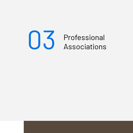
03
Professional
Associations