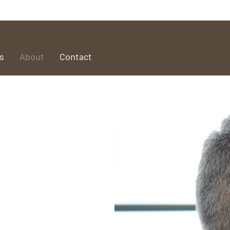
s
About
Contact