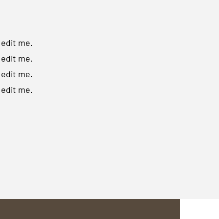
o edit me.
o edit me.
o edit me.
o edit me.