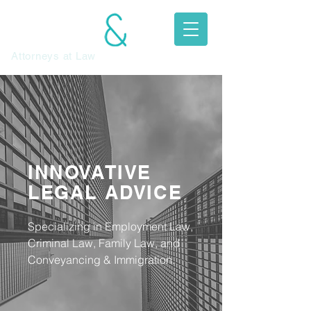
JEFFREY
MITCHELL
Attorneys at Law​
INNOVATIVE
LEGAL ADVICE
Specializing in Employment Law,
Criminal Law, Family Law, and
Conveyancing & Immigration.