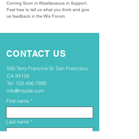
Coming Soon in Wixellaneous in Support.
Feel free to tell us what you think and give
us feedback in the Wix Forum.
CONTACT US
​​500 Terry Francine St. San Francisco,
CA 94158​
Tel:
123-456-7890
info@mysite.com
First name
*
Last name
*