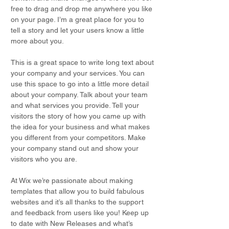
free to drag and drop me anywhere you like
on your page. I’m a great place for you to
tell a story and let your users know a little
more about you.
This is a great space to write long text about
your company and your services. You can
use this space to go into a little more detail
about your company. Talk about your team
and what services you provide. Tell your
visitors the story of how you came up with
the idea for your business and what makes
you different from your competitors. Make
your company stand out and show your
visitors who you are.
At Wix we’re passionate about making
templates that allow you to build fabulous
websites and it’s all thanks to the support
and feedback from users like you! Keep up
to date with New Releases and what’s