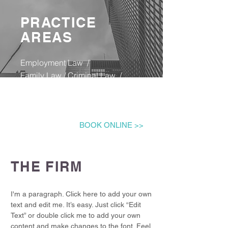
PRACTICE
AREAS
Employment Law /
Family Law​ / Criminal Law ​/ ​​
Child Care Law ​/
Conveyancing Housing Law /
Notary Public​ /
BOOK ONLINE >>
THE FIRM
I'm a paragraph. Click here to add your own
text and edit me. It’s easy. Just click “Edit
Text” or double click me to add your own
content and make changes to the font. Feel