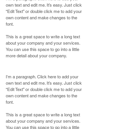
own text and edit me. It’s easy. Just click
“Edit Text” or double click me to add your
own content and make changes to the
font.
This is a great space to write a long text
about your company and your services.
You can use this space to go into a little
more detail about your company.
I'm a paragraph. Click here to add your
own text and edit me. It’s easy. Just click
“Edit Text” or double click me to add your
own content and make changes to the
font.
This is a great space to write a long text
about your company and your services.
You can use this space to go into a little