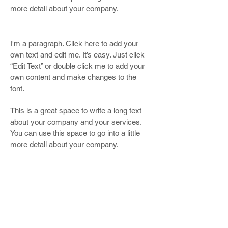
more detail about your company.
I'm a paragraph. Click here to add your
own text and edit me. It’s easy. Just click
“Edit Text” or double click me to add your
own content and make changes to the
font.
This is a great space to write a long text
about your company and your services.
You can use this space to go into a little
more detail about your company.
OUR ATTORNEYS