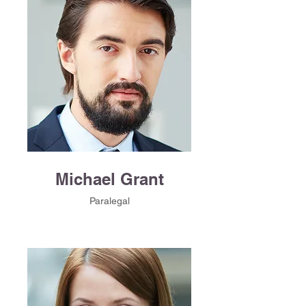
Michael Grant
Paralegal