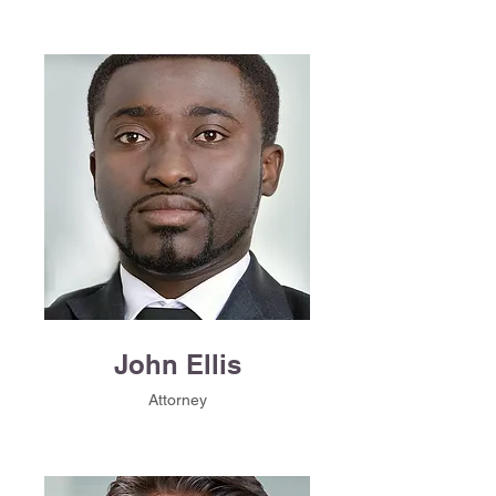
John Ellis
Attorney