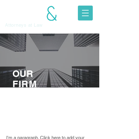
JEFFREY
MITCHELL
Attorneys at Law​
OUR
FIRM
I'm a paragraph. Click here to
add your own text and edit me.
Let your users get to know you.
I'm a paragraph. Click here to add your