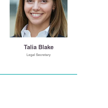
Talia Blake
Legal Secretary
CONTACT US
​​500 Terry Francine St. San Francisco,
CA 94158​