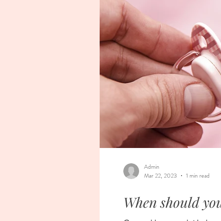
Admin
Mar 22, 2023
1 min read
When should you 