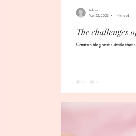
Admin
Mar 22, 2023
1 min read
The challenges o
Create a blog post subtitle that