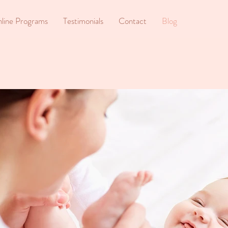
line Programs
Testimonials
Contact
Blog