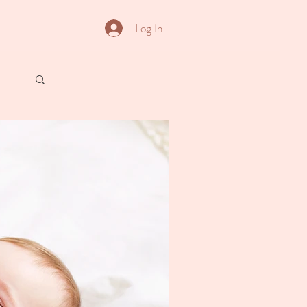
Log In