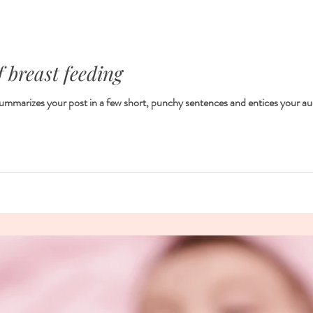
f breast feeding
 summarizes your post in a few short, punchy sentences and entices your au