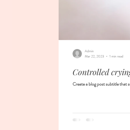
Admin
Mar 22, 2023
1 min read
Controlled crying
Create a blog post subtitle that