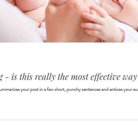
 - is this really the most effective way
 summarizes your post in a few short, punchy sentences and entices your au