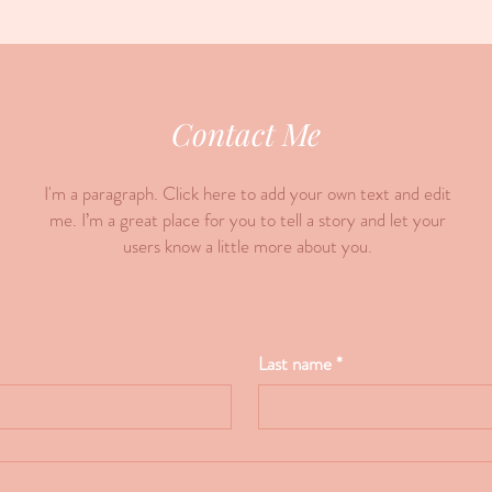
Contact Me
I'm a paragraph. Click here to add your own text and edit
me. I’m a great place for you to tell a story and let your
users know a little more about you.
Last name
*