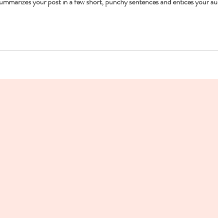
 summarizes your post in a few short, punchy sentences and entices your au