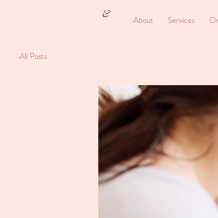
&
About
Services
On
All Posts