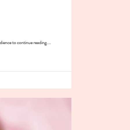
dience to continue reading....