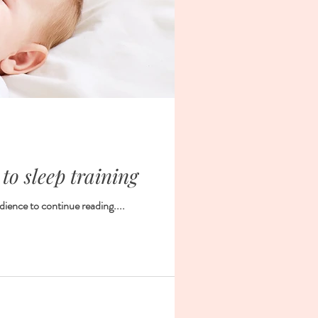
 to sleep training
dience to continue reading....