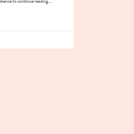
dience to continue reading....