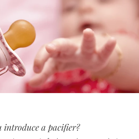
introduce a pacifier?