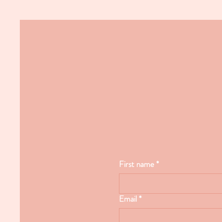
First name
*
Email
*