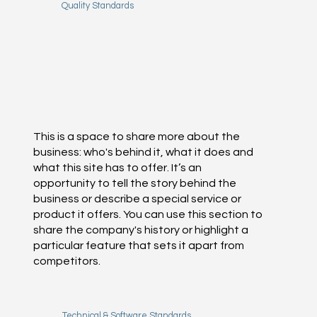
Quality Standards
This is a space to share more about the
business: who's behind it, what it does and
what this site has to offer. It’s an
opportunity to tell the story behind the
business or describe a special service or
product it offers. You can use this section to
share the company's history or highlight a
particular feature that sets it apart from
competitors.
Technical & Software Standards