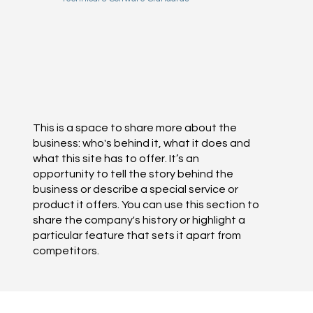
This is a space to share more about the
business: who's behind it, what it does and
what this site has to offer. It’s an
opportunity to tell the story behind the
business or describe a special service or
product it offers. You can use this section to
share the company's history or highlight a
particular feature that sets it apart from
competitors.