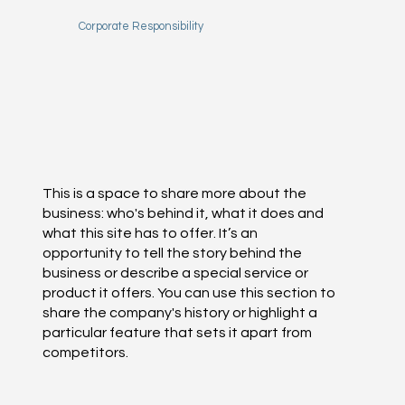
Corporate Responsibility
This is a space to share more about the
business: who's behind it, what it does and
what this site has to offer. It’s an
opportunity to tell the story behind the
business or describe a special service or
product it offers. You can use this section to
share the company's history or highlight a
particular feature that sets it apart from
competitors.