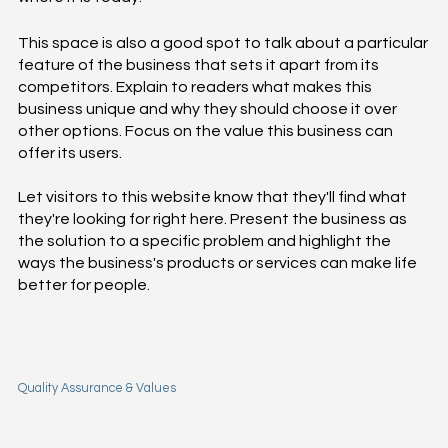
This space is also a good spot to talk about a particular
feature of the business that sets it apart from its
competitors. Explain to readers what makes this
business unique and why they should choose it over
other options. Focus on the value this business can
offer its users.
Let visitors to this website know that they'll find what
they're looking for right here. Present the business as
the solution to a specific problem and highlight the
ways the business's products or services can make life
better for people.
Quality Assurance & Values