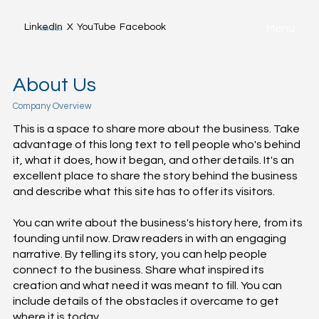
LinkedIn
X
YouTube
Facebook
Menu
Klein & Co.
About Us
Company Overview
This is a space to share more about the business. Take
advantage of this long text to tell people who's behind
it, what it does, how it began, and other details. It's an
excellent place to share the story behind the business
and describe what this site has to offer its visitors.
You can write about the business's history here, from its
founding until now. Draw readers in with an engaging
narrative. By telling its story, you can help people
connect to the business. Share what inspired its
creation and what need it was meant to fill. You can
include details of the obstacles it overcame to get
where it is today.