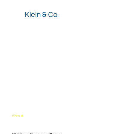
Klein & Co.
Stay up to date with our latest 
news.
Email
*
I want to receive your newsletter.
*
Subscribe
Solutions
About
Contact Sales