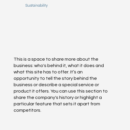
Sustainability
This is a space to share more about the
business: who's behind it, what it does and
what this site has to offer. It’s an
opportunity to tell the story behind the
business or describe a special service or
product it offers. You can use this section to
share the company's history or highlight a
particular feature that sets it apart from
competitors.