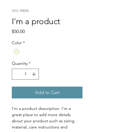
SKU: 00006
I'm a product
Price
$50.00
Color
*
Quantity
*
Add to Cart
I'm a product description. I'm a 
great place to add more details 
about your product such as sizing, 
material, care instructions and 