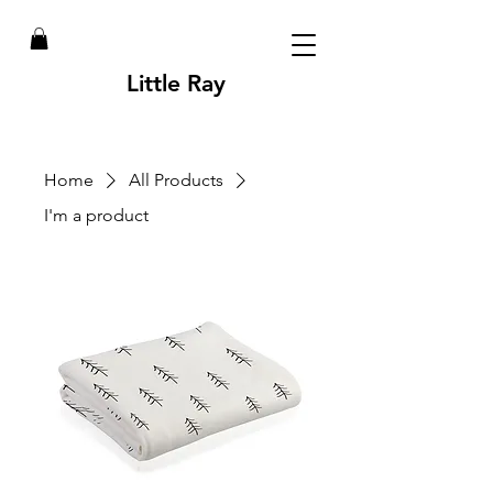
Little Ray
Home
All Products
I'm a product