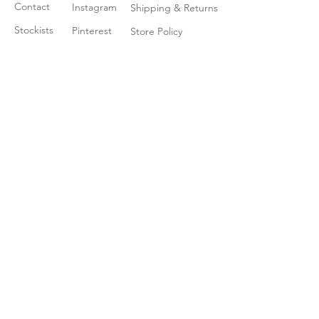
Contact
Instagram
Shipping & Returns
Stockists
Pinterest
Store Policy
Join our mailing list
Enter your email here
*
Yes, subscribe me to your newsletter
*
Subscribe Now
© 2035 by Little Ray. Powered
and secured by
Wix