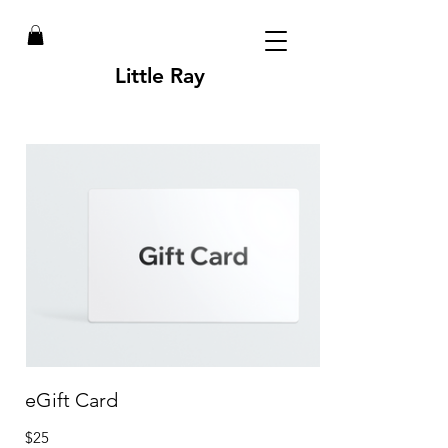
Little Ray
eGift Card
$25