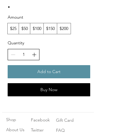
Amount
$25
$50
$100
$150
$200
Quantity
Add to Cart
Buy Now
Shop
Facebook
Gift Card
About Us
Twitter
FAQ