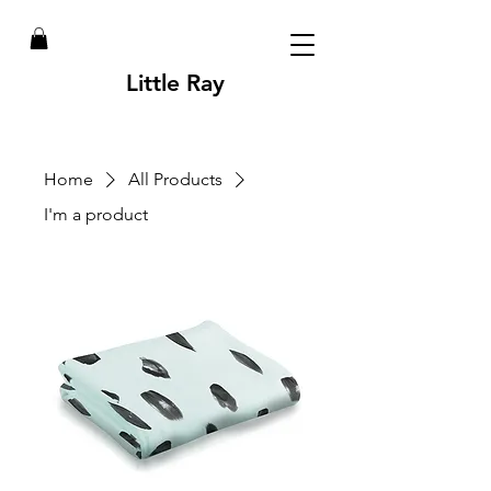
Little Ray
Home
All Products
I'm a product