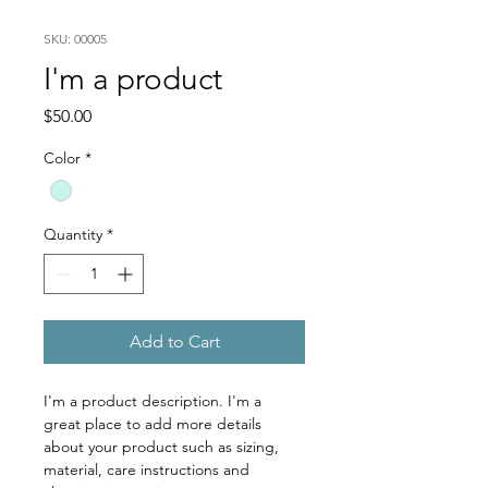
SKU: 00005
I'm a product
Price
$50.00
Color
*
Quantity
*
Add to Cart
I'm a product description. I'm a 
great place to add more details 
about your product such as sizing, 
material, care instructions and 