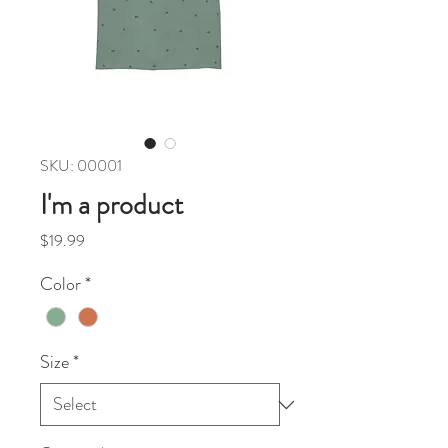
SKU: 00001
I'm a product
Price
$19.99
Color
*
Size
*