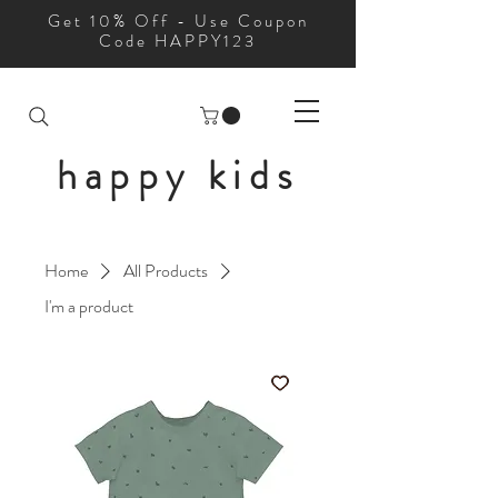
Get 10% Off - Use Coupon
Code HAPPY123
happy kids
Home
All Products
I'm a product