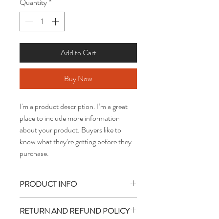
Quantity
*
Add to Cart
Buy Now
I'm a product description. I’m a great 
place to include more information 
about your product. Buyers like to 
know what they’re getting before they 
purchase.
PRODUCT INFO
I'm a product detail. I'm a great place to 
RETURN AND REFUND POLICY
add more information about your product 