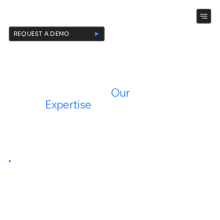
KEENECT-SOFTWARE
REQUEST A DEMO
Your Growth,
Our
Expertise