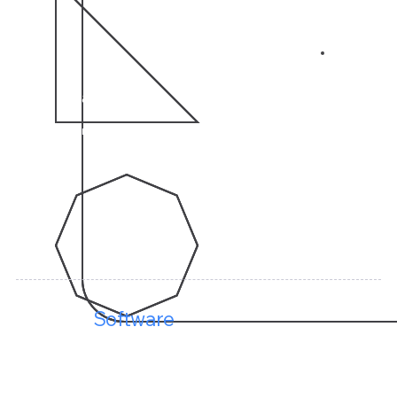
04
10 Years
of Experience in CRM Solutions
Keenect
Software