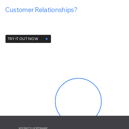
Are You Ready To Transform Your
Customer Relationships?
Contact us and request a free demo today!
TRY IT OUT NOW
KEENECT-SOFTWARE