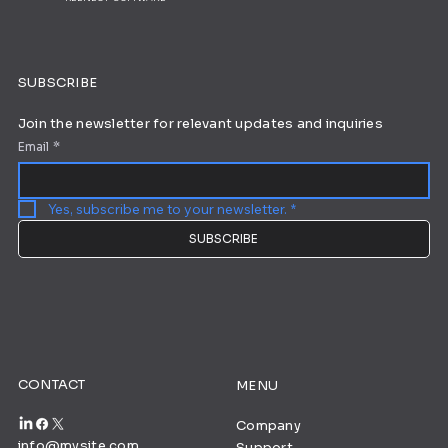
SUBSCRIBE
Join the newsletter for relevant updates and inquiries
Email
*
Yes, subscribe me to your newsletter.
*
SUBSCRIBE
CONTACT
MENU
Company
info@mysite.com
Support