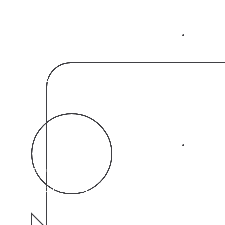
02
95%
Increase in Customer Satisfaction Reported by Our
Clients
03
11 Countries
Where Our CRM Software is Used