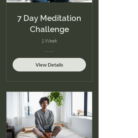
7 Day Meditation
Challenge
1 Week
View Details