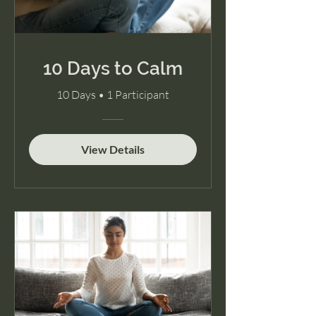
10 Days to Calm
10 Days
•
1 Participant
View Details