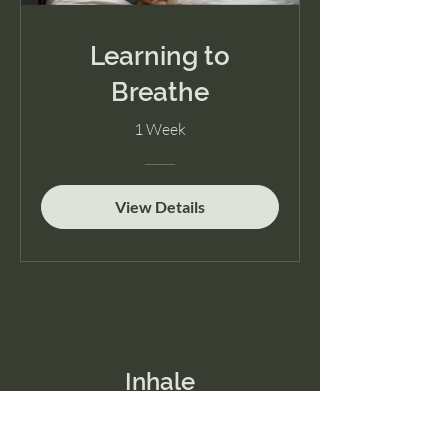
Learning to
Breathe
1 Week
View Details
Inhale