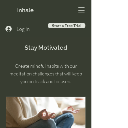
Inhale
Start a Free Trial
Log In
Stay Motivated
Create mindful habits with our
meditation challenges that will keep
you on track and focused.