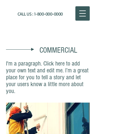
CALL US :
1-800-000-0000
THE PAINTING COMPANY
COMMERCIAL
I'm a paragraph. Click here to add
your own text and edit me. I’m a great
place for you to tell a story and let
your users know a little more about
you.