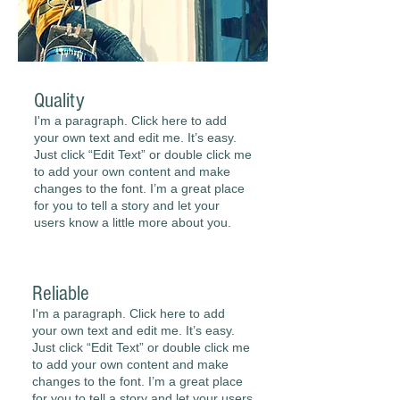
Quality
I'm a paragraph. Click here to add
your own text and edit me. It’s easy.
Just click “Edit Text” or double click me
to add your own content and make
changes to the font. I’m a great place
for you to tell a story and let your
users know a little more about you.
Reliable
I'm a paragraph. Click here to add
your own text and edit me. It’s easy.
Just click “Edit Text” or double click me
to add your own content and make
changes to the font. I’m a great place
for you to tell a story and let your users