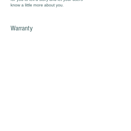
know a little more about you.
Warranty
I'm a paragraph. Click here to add
your own text and edit me. It’s easy.
Just click “Edit Text” or double click me
to add your own content and make
changes to the font. I’m a great place
for you to tell a story and let your users
know a little more about you.