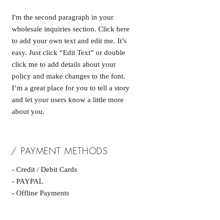
I'm the second paragraph in your
wholesale inquiries section. Click here
to add your own text and edit me. It’s
easy. Just click “Edit Text” or double
click me to add details about your
policy and make changes to the font.
I’m a great place for you to tell a story
and let your users know a little more
about you.
/ PAYMENT METHODS
- Credit / Debit Cards
- PAYPAL
- Offline Payments