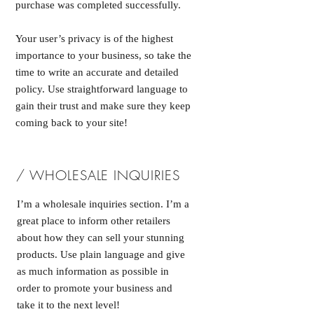
purchase was completed successfully.
Your user’s privacy is of the highest
importance to your business, so take the
time to write an accurate and detailed
policy. Use straightforward language to
gain their trust and make sure they keep
coming back to your site!
/ WHOLESALE INQUIRIES
I’m a wholesale inquiries section. I’m a
great place to inform other retailers
about how they can sell your stunning
products. Use plain language and give
as much information as possible in
order to promote your business and
take it to the next level!