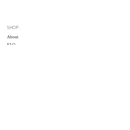
SHOP:
About
FAQ
Shipping / Pick Up
Store Policy
Contact Me
OPENING HOURS:
Mon - Fri: 7am - 10pm ​​
Saturday: 8am - 10pm
Sunday: 8am - 11pm
GET IT FRESH: