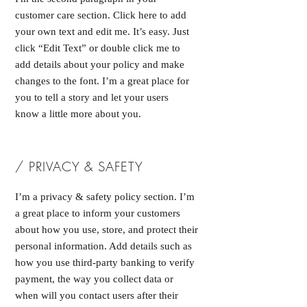
customer care section. Click here to add
your own text and edit me. It’s easy. Just
click “Edit Text” or double click me to
add details about your policy and make
changes to the font. I’m a great place for
you to tell a story and let your users
know a little more about you.
/ PRIVACY & SAFETY
I’m a privacy & safety policy section. I’m
a great place to inform your customers
about how you use, store, and protect their
personal information. Add details such as
how you use third-party banking to verify
payment, the way you collect data or
when will you contact users after their