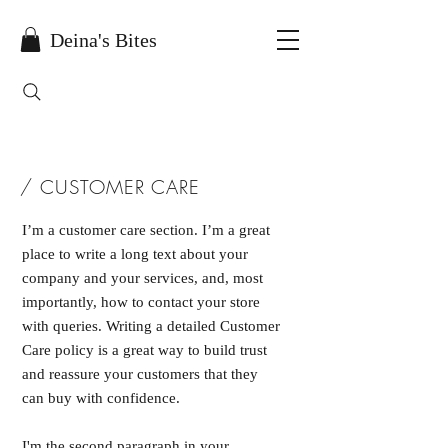
Deina's Bites
/ CUSTOMER CARE
I’m a customer care section. I’m a great
place to write a long text about your
company and your services, and, most
importantly, how to contact your store
with queries. Writing a detailed Customer
Care policy is a great way to build trust
and reassure your customers that they
can buy with confidence.
I'm the second paragraph in your