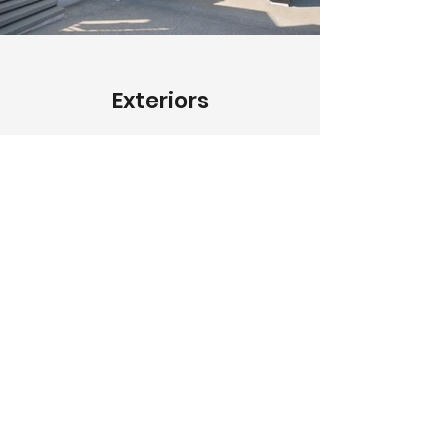
Exteriors
Describe your image here. Use
catchy text to tell people the story
behind the photo.
Go to “Manage Media” to add
your content.