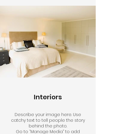
Interiors
Describe your image here. Use
catchy text to tell people the story
behind the photo.
Go to “Manage Media” to add