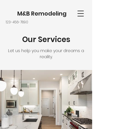
M&B Remodeling
123-456-7890
Our Services
Let us help you make your dreams a
reality.