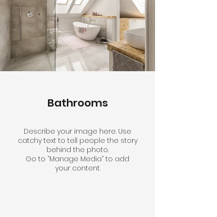
Bathrooms
Describe your image here. Use
catchy text to tell people the story
behind the photo.
Go to “Manage Media” to add
your content.