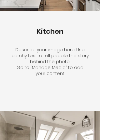
Kitchen
Describe your image here. Use
catchy text to tell people the story
behind the photo.
Go to “Manage Media” to add
your content.