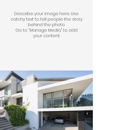
Describe your image here. Use
catchy text to tell people the story
behind the photo.
Go to “Manage Media” to add
your content.