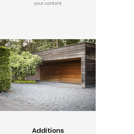
your content.
Additions