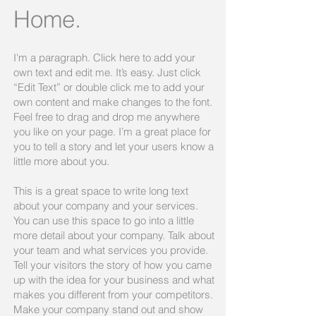
Home.
I'm a paragraph. Click here to add your
own text and edit me. It’s easy. Just click
“Edit Text” or double click me to add your
own content and make changes to the font.
Feel free to drag and drop me anywhere
you like on your page. I’m a great place for
you to tell a story and let your users know a
little more about you.​
This is a great space to write long text
about your company and your services.
You can use this space to go into a little
more detail about your company. Talk about
your team and what services you provide.
Tell your visitors the story of how you came
up with the idea for your business and what
makes you different from your competitors.
Make your company stand out and show