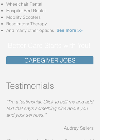
Wheelchair Rental
Hospit
al Be
d R
ental
Mobility Scooters
Respiratory Therapy
And many other options
See more >>
Better Care Starts with You!
CAREGIVER JOBS
Testimonials
“I'm a testimonial. Click to edit me and add
text that says something nice about you
and your services.”
Audrey Sellers