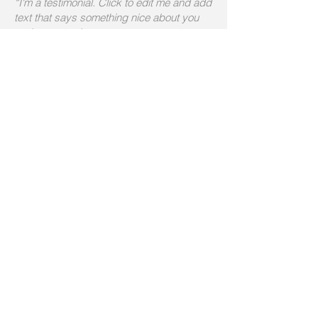
“I'm a testimonial. Click to edit me and add
text that says something nice about you
and your services.
Let your customers review you and tell
their friends how great you are.”
Arthur Milton
“I'm a testimonial. Click to edit me and add
text that says something nice about you
and your services.
Let your customers review you and tell
their friends how great you are.”
Betty Taylor
“I'm a testimonial. Click to edit me and add
text that says something nice about you
and your services.”
Ralph Pearlman