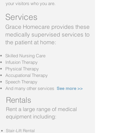
your visitors who you are.
Services
Grace Hom
ecare provides these
medically supervised services to
the patient at home:
Skilled Nursing Care
Infusion Therapy
Physical Therapy
Accupational Therapy
Speech Therapy
And many other services
See more >
>
Rentals
Rent a large range of medical
equipment including:
Stair-Lift Rental