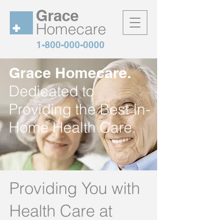
Grace
Homecare
1-800-000-0000
Grace Homecare.
Dedicated to
Providing the Best In-
Home Health Care.
Providing You with
Health Care at