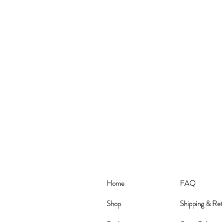
Home
FAQ
Shop
Shipping & Re