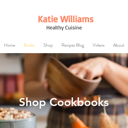
Katie Williams
Healthy Cuisine
Home
Books
Shop
Recipes Blog
Videos
About
Shop Cookbooks