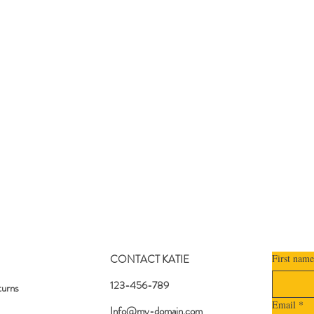
CONTACT KATIE
First name
123-456-789
turns
Email
*
Info@my-domain.com