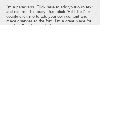
I'm a paragraph. Click here to add your own text
and edit me. It’s easy. Just click “Edit Text” or
double click me to add your own content and
make changes to the font. I’m a great place for
you to tell a story and let your users know a
little more about you.
ecothunder
I'm a paragraph. Click here to add your own text
and edit me. I’m a great place for you to tell a
story and let your users know a little more about
you.
Get social with us!
Share your thoughts!
​Telephone : ​123-456-7890
Email :
info@mysite.com
© 2035 by ECO THUNDER. Powered