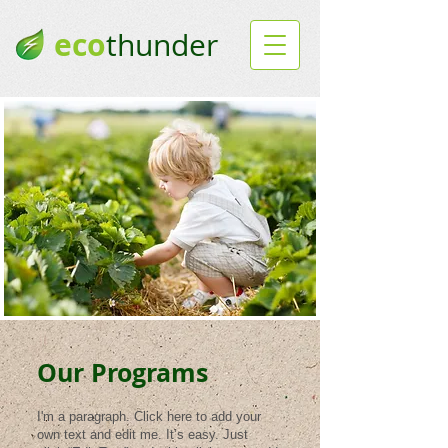
eco
thunder
Our Programs
I'm a paragraph. Click here to add your
own text and edit me. It’s easy. Just