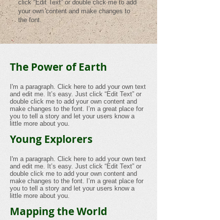
click “Edit Text” or double click me to add
your own content and make changes to
the font.
The Power of Earth
I'm a paragraph. Click here to add your own text
and edit me. It’s easy. Just click “Edit Text” or
double click me to add your own content and
make changes to the font. I’m a great place for
you to tell a story and let your users know a
little more about you.
Young Explorers
I'm a paragraph. Click here to add your own text
and edit me. It’s easy. Just click “Edit Text” or
double click me to add your own content and
make changes to the font. I’m a great place for
you to tell a story and let your users know a
little more about you.
Mapping the World