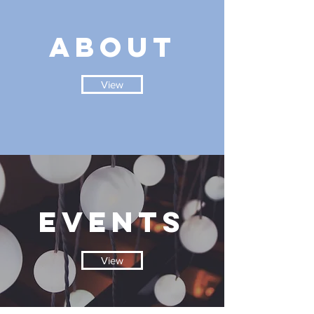
ABOUT
View
EVENTS
View