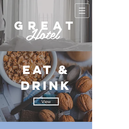
GREAT
Hotel
EAT &
DRINK
View