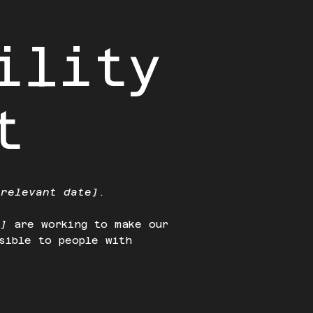
ility
t
 relevant date]
.
e]
are working to make our
sible to people with