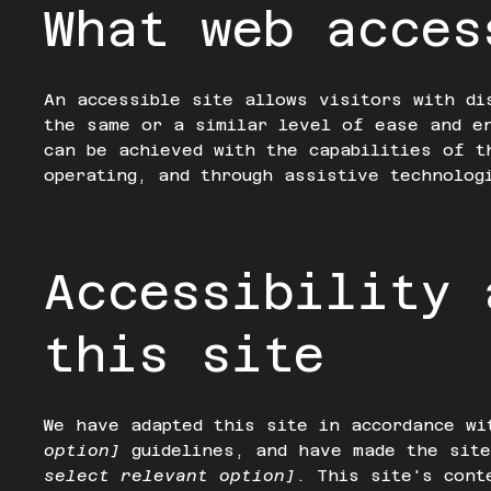
What web acces
An accessible site allows visitors with di
the same or a similar level of ease and e
can be achieved with the capabilities of t
operating, and through assistive technolog
Accessibility 
this site
We have adapted this site in accordance w
option]
guidelines, and have made the sit
select relevant option]
. This site's cont