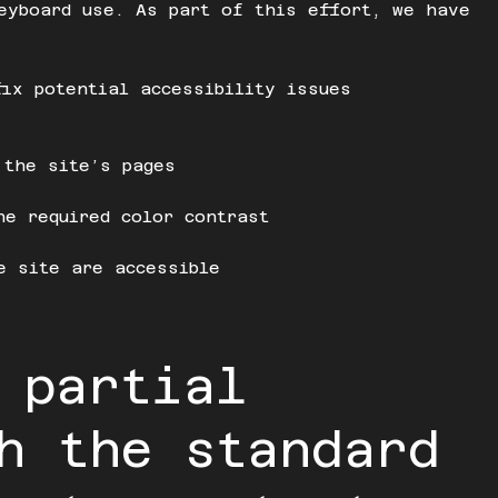
eyboard use. As part of this effort, we have
fix potential accessibility issues
 the site’s pages
he required color contrast
e site are accessible
 partial
h the standard