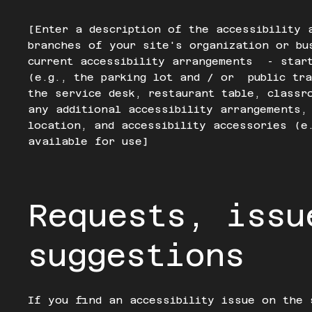
[Enter a description of the accessibility 
branches of your site's organization or bu
current accessibility arrangements - star
(e.g., the parking lot and / or public tra
the service desk, restaurant table, classr
any additional accessibility arrangements,
location, and accessibility accessories (e
available for use]
Requests, issu
suggestions
If you find an accessibility issue on the 