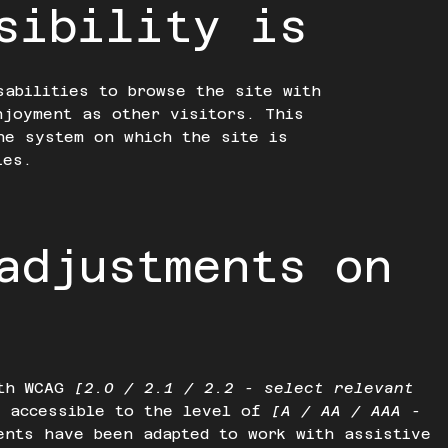
sibility is
sabilities to browse the site with
njoyment as other visitors. This
he system on which the site is
ies.
adjustments on
ith WCAG
[2.0 / 2.1 / 2.2 - select relevant
e accessible to the level of
[A / AA / AAA -
ents have been adapted to work with assistive