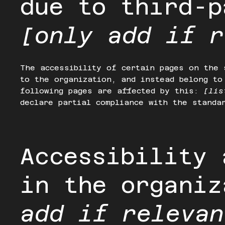
due to third-p
[only add if r
The accessibility of certain pages on the 
to the organization, and instead belong t
following pages are affected by this:
[lis
declare partial compliance with the standa
Accessibility 
in the organi
add if relevan