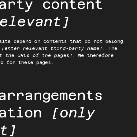
arty content
elevant]
site depend on contents that do not belong
o
[enter relevant third-party name]
. The
t the URLs of the pages]
. We therefore
rd for these pages.
arrangements
zation
[only
t]