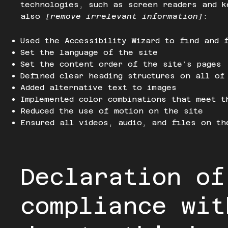
technologies, such as screen readers and k
also
[remove irrelevant information]
:
Used the Accessibility Wizard to find and 
Set the language of the site
Set the content order of the site’s pages
Defined clear heading structures on all of
Added alternative text to images
Implemented color combinations that meet t
Reduced the use of motion on the site
Ensured all videos, audio, and files on th
Declaration of
compliance wit