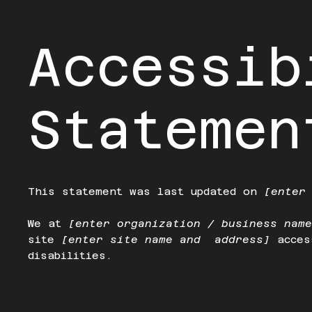
Accessib
Statemen
This statement was last updated on
[enter
We at
[enter organization / business nam
site
[enter site name and address]
acces
disabilities.