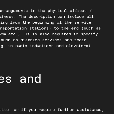
arrangements in the physical offices /
siness. The description can include all
ting from the beginning of the service
nsportation stations) to the end (such as
oom etc.). It is also required to specify
 such as disabled services and their
.g. in audio inductions and elevators)
es and
site, or if you require further assistance,