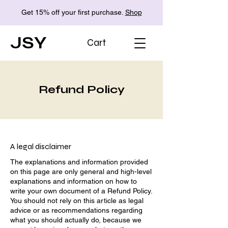
Get 15% off your first purchase.
Shop
JSY
Cart
Refund Policy
A legal disclaimer
The explanations and information provided
on this page are only general and high-level
explanations and information on how to
write your own document of a Refund Policy.
You should not rely on this article as legal
advice or as recommendations regarding
what you should actually do, because we