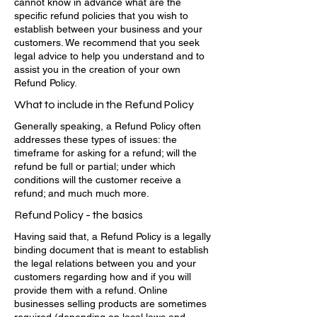
cannot know in advance what are the
specific refund policies that you wish to
establish between your business and your
customers. We recommend that you seek
legal advice to help you understand and to
assist you in the creation of your own
Refund Policy.
What to include in the Refund Policy
Generally speaking, a Refund Policy often
addresses these types of issues: the
timeframe for asking for a refund; will the
refund be full or partial; under which
conditions will the customer receive a
refund; and much much more.
Refund Policy - the basics
Having said that, a Refund Policy is a legally
binding document that is meant to establish
the legal relations between you and your
customers regarding how and if you will
provide them with a refund. Online
businesses selling products are sometimes