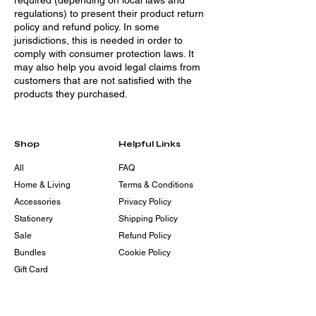
required (depending on local laws and
regulations) to present their product return
policy and refund policy. In some
jurisdictions, this is needed in order to
comply with consumer protection laws. It
may also help you avoid legal claims from
customers that are not satisfied with the
products they purchased.
Shop
Helpful Links
All
FAQ
Home & Living
Terms & Conditions
Accessories
Privacy Policy
Stationery
Shipping Policy
Sale
Refund Policy
Bundles
Cookie Policy
Gift Card