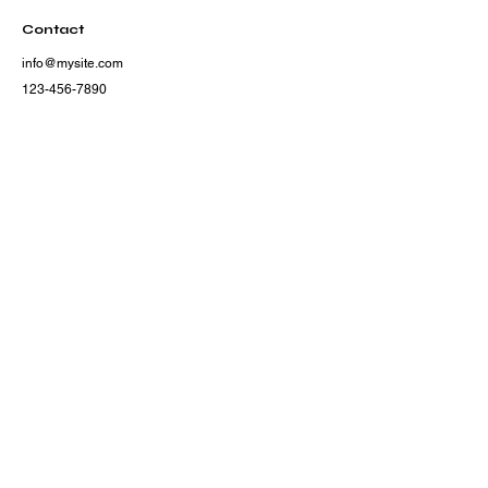
Contact
info@mysite.com
123-456-7890
500 Terry Francine Street,
San Francisco, CA 94158
Subscribe
Subscribe to our newsletter and be among the first 
to hear about new arrivals, events and special 
offers.
Email
*
Yes, subscribe me to your newsletter.
Subscribe