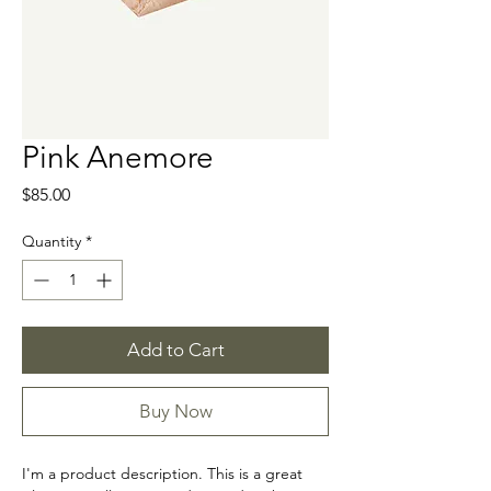
Pink Anemore
Price
$85.00
Quantity
*
Add to Cart
Buy Now
I'm a product description. This is a great 