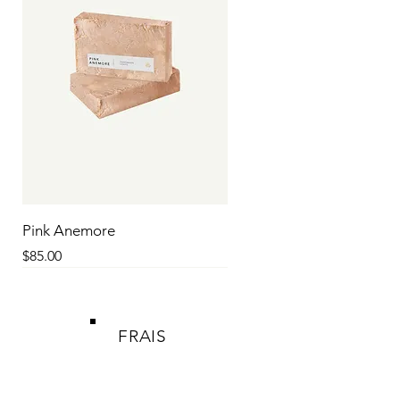
Pink Anemore
Price
$85.00
SALE
SALE
SALE
SALE
SALE
SALE
SALE
SALE
SALE
FRAIS