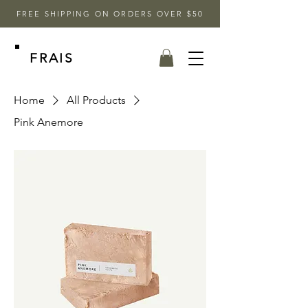
FREE SHIPPING ON ORDERS OVER $50
FRAIS
Home
All Products
Pink Anemore