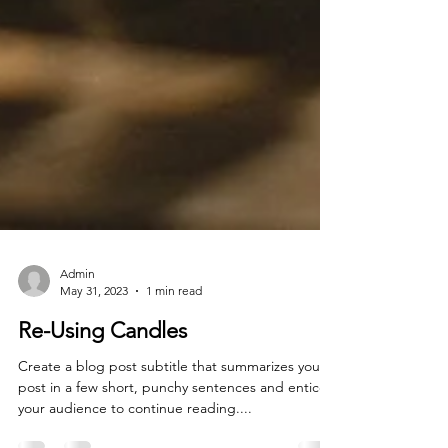
Admin
May 31, 2023
1 min read
Re-Using Candles
Create a blog post subtitle that summarizes your
post in a few short, punchy sentences and entices