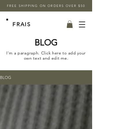
FREE SHIPPING ON ORDERS OVER $50
FRAIS
BLOG
I'm a paragraph. Click here to add your
own text and edit me.
BLOG