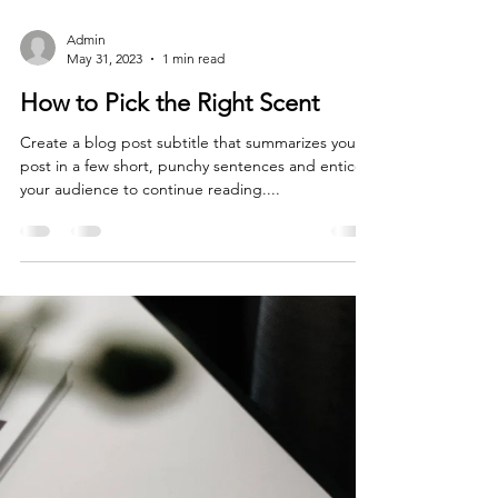
Admin
May 31, 2023
1 min read
How to Pick the Right Scent
Create a blog post subtitle that summarizes your
post in a few short, punchy sentences and entices
your audience to continue reading....