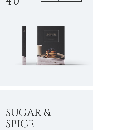
40
SUGAR &
SPICE