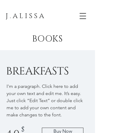
J . A L I S S A
BOOKS
BREAKFASTS
I'm a paragraph. Click here to add
your own text and edit me. It’s easy.
Just click “Edit Text” or double click
me to add your own content and
make changes to the font.
$
Buy Now