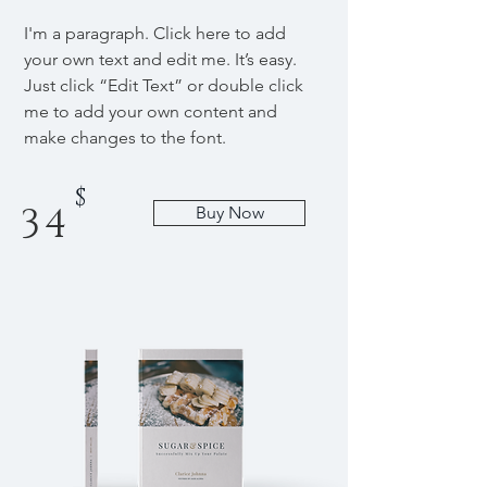
I'm a paragraph. Click here to add
your own text and edit me. It’s easy.
Just click “Edit Text” or double click
me to add your own content and
make changes to the font.
$
34
Buy Now