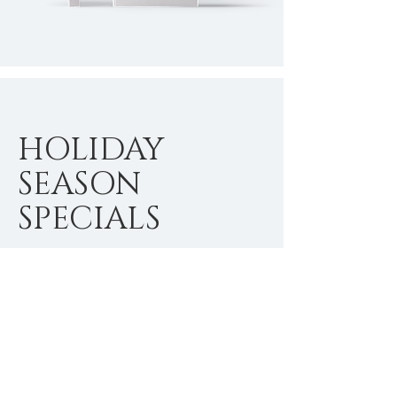
HOLIDAY
SEASON
SPECIALS
I'm a paragraph. Click here to add
your own text and edit me. It’s easy.
Just click “Edit Text” or double click
me to add your own content and
make changes to the font.
$