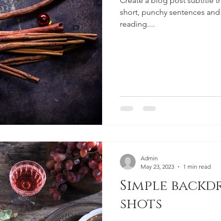
Create a blog post subtitle t
short, punchy sentences and
reading....
Admin
May 23, 2023
1 min read
Simple backd
shots