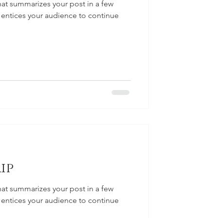
hat summarizes your post in a few
 entices your audience to continue
ip
hat summarizes your post in a few
 entices your audience to continue