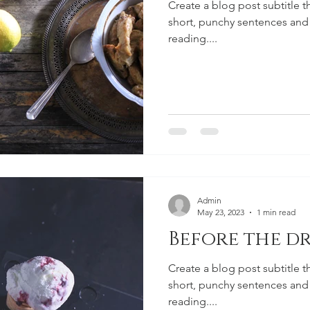
Create a blog post subtitle t
short, punchy sentences and
reading....
Admin
May 23, 2023
1 min read
Before the dr
Create a blog post subtitle t
short, punchy sentences and
reading....