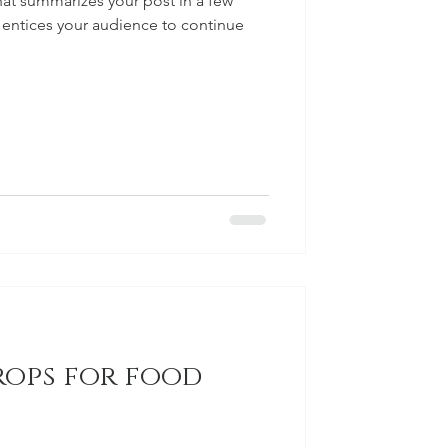
hat summarizes your post in a few
 entices your audience to continue
rops for food