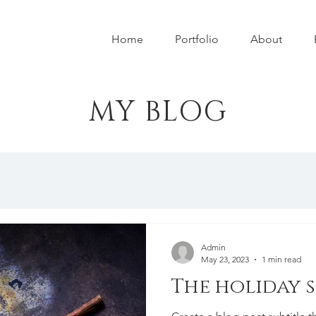
Home
Portfolio
About
MY BLOG
Admin
May 23, 2023
1 min read
The holiday 