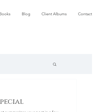
Books
Blog
Client Albums
Contact
special