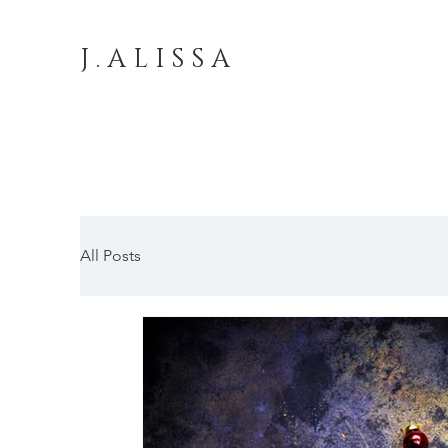
J . A L I S S A
All Posts